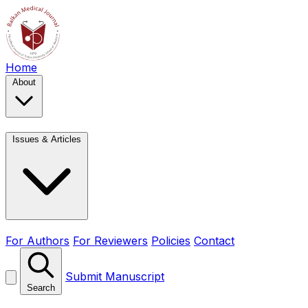
Home
About
Issues & Articles
For Authors
For Reviewers
Policies
Contact
Submit Manuscript
Search