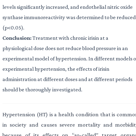
levels significantly increased, and endothelial nitric oxide
synthase immunoreactivity was determined to be reduced
(p<0.05).
Conclusion:
Treatment with chronic irisin at a
physiological dose does not reduce blood pressure in an
experimental model of hypertension. In different models o
experimental hypertension, the effects of irisin
administration at different doses and at different periods
should be thoroughly investigated.
Hypertension (HT) is a health condition that is commo
in society and causes severe mortality and morbidit
because of its effects on “so-called” target organs