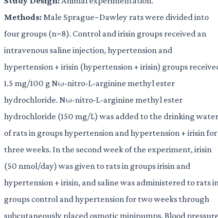
Study Design:
Animal experimentation.
Methods:
Male Sprague−Dawley rats were divided into
four groups (n=8). Control and irisin groups received an
intravenous saline injection, hypertension and
hypertension + irisin (hypertension + irisin) groups receive
1.5 mg/100 g Nω-nitro-L-arginine methyl ester
hydrochloride. Nω-nitro-L-arginine methyl ester
hydrochloride (150 mg/L) was added to the drinking wate
of rats in groups hypertension and hypertension + irisin for
three weeks. In the second week of the experiment, irisin
(50 nmol/day) was given to rats in groups irisin and
hypertension + irisin, and saline was administered to rats i
groups control and hypertension for two weeks through
subcutaneously placed osmotic minipumps. Blood pressur