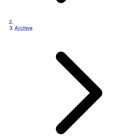
Archive