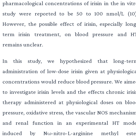
pharmacological concentrations of irisin in the in vitr
study were reported to be 50 to 100 nmol/L (10)
However, the possible effect of irisin, especially long
term irisin treatment, on blood pressure and HT
remains unclear.
In this study, we hypothesized that long-ter
administration of low-dose irisin given at physiologica
concentrations would reduce blood pressure. We aime
to investigate irisin levels and the effects chronic iris
therapy administered at physiological doses on bloo
pressure, oxidative stress, the vascular NOS mechanism
and renal function in an experimental HT mode
induced by Nω-nitro-L-arginine methyl este