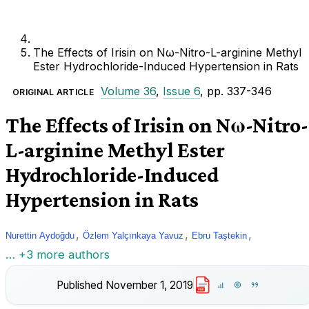
The Effects of Irisin on Nω-Nitro-L-arginine Methyl
Ester Hydrochloride-Induced Hypertension in Rats
Volume 36
,
Issue 6
, pp. 337-346
ORIGINAL ARTICLE
The Effects of Irisin on Nω-Nitro-
L-arginine Methyl Ester
Hydrochloride-Induced
Hypertension in Rats
,
,
,
Nurettin Aydoğdu
Özlem Yalçınkaya Yavuz
Ebru Taştekin
… +3 more authors
Published
November 1, 2019
PDF