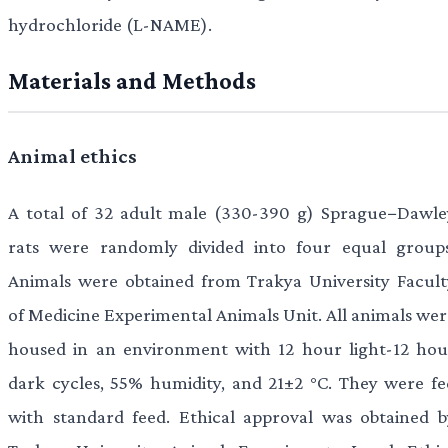
hydrochloride (L-NAME).
Materials and Methods
Animal ethics
A total of 32 adult male (330-390 g) Sprague−Dawle
rats were randomly divided into four equal groups
Animals were obtained from Trakya University Facult
of Medicine Experimental Animals Unit. All animals wer
housed in an environment with 12 hour light-12 hou
dark cycles, 55% humidity, and 21±2 °C. They were fe
with standard feed. Ethical approval was obtained b