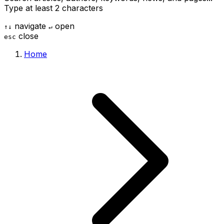
Type at least 2 characters
navigate
open
↑
↓
↵
close
esc
Home