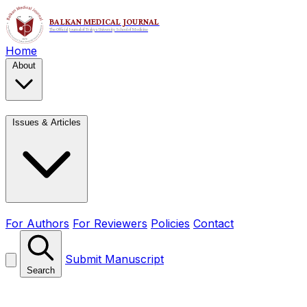
Home
About
Issues & Articles
For Authors
For Reviewers
Policies
Contact
Submit Manuscript
Search