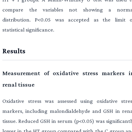
compare the variables not showing a norma
distribution. P<0.05 was accepted as the limit o
statistical significance.
Results
Measurement of oxidative stress markers i
renal tissue
Oxidative stress was assessed using oxidative stres
markers, including malondialdehyde and GSH in rena
tissue. Reduced GSH in serum (p<0.05) was significantl
lower in the HT group compared with the C group an