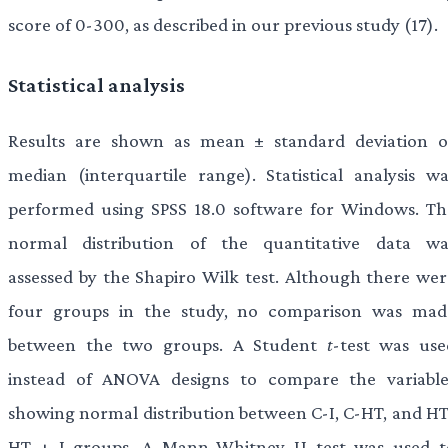
score of 0-300, as described in our previous study (17).
Statistical analysis
Results are shown as mean ± standard deviation o
median (interquartile range). Statistical analysis wa
performed using SPSS 18.0 software for Windows. Th
normal distribution of the quantitative data wa
assessed by the Shapiro Wilk test. Although there wer
four groups in the study, no comparison was mad
between the two groups. A Student
t
-test was use
instead of ANOVA designs to compare the variable
showing normal distribution between C-I, C-HT, and HT
HT + I groups. A Mann-Whitney U test was used t