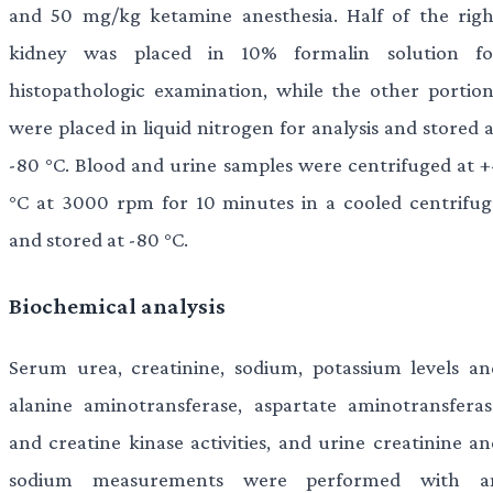
and 50 mg/kg ketamine anesthesia. Half of the righ
kidney was placed in 10% formalin solution fo
histopathologic examination, while the other portion
were placed in liquid nitrogen for analysis and stored 
-80 °C. Blood and urine samples were centrifuged at +
°C at 3000 rpm for 10 minutes in a cooled centrifug
and stored at -80 °C.
Biochemical analysis
Serum urea, creatinine, sodium, potassium levels an
alanine aminotransferase, aspartate aminotransferas
and creatine kinase activities, and urine creatinine an
sodium measurements were performed with a