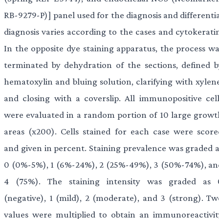
RB-9279-P)] panel used for the diagnosis and differenti
diagnosis varies according to the cases and cytokeratin
In the opposite dye staining apparatus, the process wa
terminated by dehydration of the sections, defined b
hematoxylin and bluing solution, clarifying with xylene
and closing with a coverslip. All immunopositive cell
were evaluated in a random portion of 10 large growt
areas (x200). Cells stained for each case were score
and given in percent. Staining prevalence was graded a
0 (0%-5%), 1 (6%-24%), 2 (25%-49%), 3 (50%-74%), an
4 (75%). The staining intensity was graded as 
(negative), 1 (mild), 2 (moderate), and 3 (strong). Tw
values were multiplied to obtain an immunoreactivit