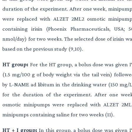
duration of the experiment. After one week, minipump
were replaced with ALZET 2ML2 osmotic minipump
containing irisin (Phoenix Pharmaceuticals, USA; 5
nmol/day) for two weeks. The selected dose of irisin wa
based on the previous study (9,10).
HT group:
For the HT group, a bolus dose was given I
(1.5 mg/100 g of body weight via the tail vein) followe
by L-NAME ad libitum in the drinking water (150 mg/L
for the duration of the experiment. After one week
osmotic minipumps were replaced with ALZET 2ML
minipumps containing saline for two weeks (11).
HT + I group:
In this group, a bolus dose was given I