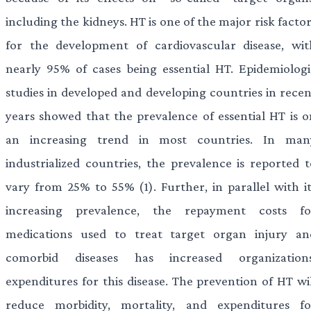
including the kidneys. HT is one of the major risk facto
for the development of cardiovascular disease, wit
nearly 95% of cases being essential HT. Epidemiologi
studies in developed and developing countries in recen
years showed that the prevalence of essential HT is o
an increasing trend in most countries. In man
industrialized countries, the prevalence is reported t
vary from 25% to 55% (1). Further, in parallel with it
increasing prevalence, the repayment costs fo
medications used to treat target organ injury an
comorbid diseases has increased organizations
expenditures for this disease. The prevention of HT wil
reduce morbidity, mortality, and expenditures fo