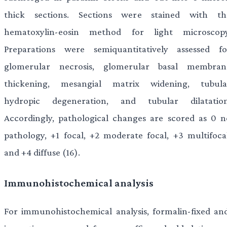
thick sections. Sections were stained with th
hematoxylin-eosin method for light microscopy
Preparations were semiquantitatively assessed fo
glomerular necrosis, glomerular basal membran
thickening, mesangial matrix widening, tubula
hydropic degeneration, and tubular dilatation
Accordingly, pathological changes are scored as 0 n
pathology, +1 focal, +2 moderate focal, +3 multifocal
and +4 diffuse (16).
Immunohistochemical analysis
For immunohistochemical analysis, formalin-fixed and