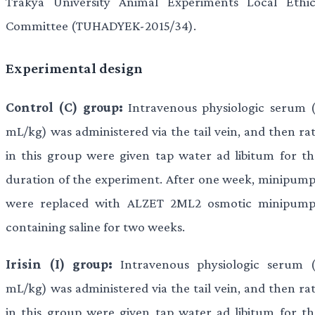
Trakya University Animal Experiments Local Ethic
Committee (TUHADYEK-2015/34).
Experimental design
Control (C) group:
Intravenous physiologic serum (
mL/kg) was administered via the tail vein, and then rat
in this group were given tap water ad libitum for th
duration of the experiment. After one week, minipump
were replaced with ALZET 2ML2 osmotic minipump
containing saline for two weeks.
Irisin (I) group:
Intravenous physiologic serum (
mL/kg) was administered via the tail vein, and then rat
in this group were given tap water ad libitum for th