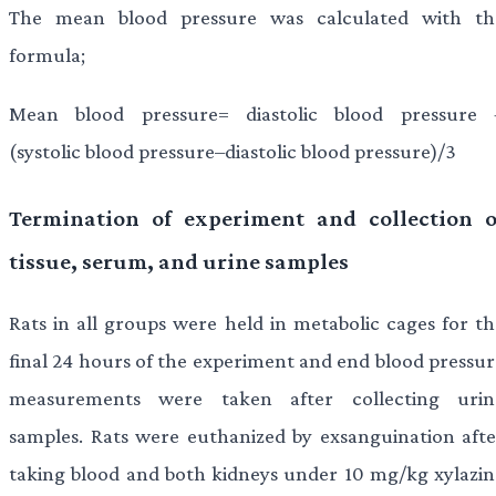
The mean blood pressure was calculated with th
formula;
Mean blood pressure= diastolic blood pressure 
(systolic blood pressure–diastolic blood pressure)/3
Termination of experiment and collection o
tissue, serum, and urine samples
Rats in all groups were held in metabolic cages for th
final 24 hours of the experiment and end blood pressur
measurements were taken after collecting urin
samples. Rats were euthanized by exsanguination afte
taking blood and both kidneys under 10 mg/kg xylazin