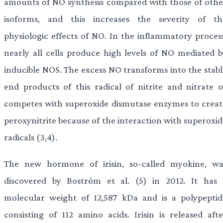
amounts of NO synthesis compared with those of othe
isoforms, and this increases the severity of th
physiologic effects of NO. In the inflammatory process
nearly all cells produce high levels of NO mediated b
inducible NOS. The excess NO transforms into the stabl
end products of this radical of nitrite and nitrate o
competes with superoxide dismutase enzymes to creat
peroxynitrite because of the interaction with superoxid
radicals (3,4).
The new hormone of irisin, so-called myokine, wa
discovered by Boström et al. (5) in 2012. It has 
molecular weight of 12,587 kDa and is a polypeptid
consisting of 112 amino acids. Irisin is released afte