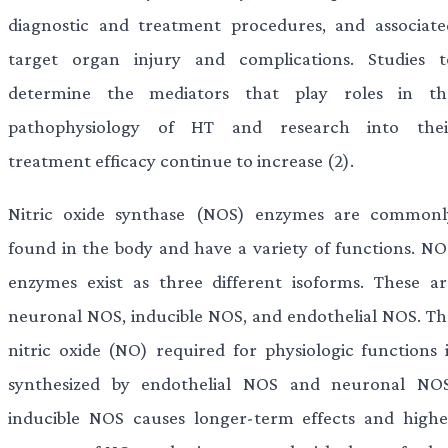
diagnostic and treatment procedures, and associate
target organ injury and complications. Studies t
determine the mediators that play roles in th
pathophysiology of HT and research into thei
treatment efficacy continue to increase (2).
Nitric oxide synthase (NOS) enzymes are commonl
found in the body and have a variety of functions. NO
enzymes exist as three different isoforms. These ar
neuronal NOS, inducible NOS, and endothelial NOS. Th
nitric oxide (NO) required for physiologic functions i
synthesized by endothelial NOS and neuronal NOS
inducible NOS causes longer-term effects and highe