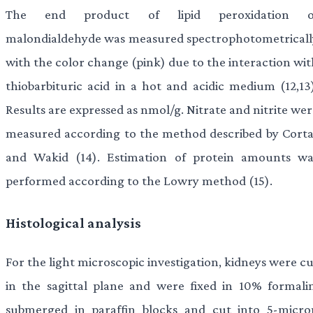
The end product of lipid peroxidation o
malondialdehyde was measured spectrophotometricall
with the color change (pink) due to the interaction wit
thiobarbituric acid in a hot and acidic medium (12,13)
Results are expressed as nmol/g. Nitrate and nitrite we
measured according to the method described by Corta
and Wakid (14). Estimation of protein amounts wa
performed according to the Lowry method (15).
Histological analysis
For the light microscopic investigation, kidneys were c
in the sagittal plane and were fixed in 10% formalin
submerged in paraffin blocks and cut into 5-micro