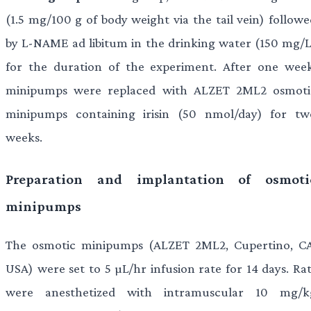
(1.5 mg/100 g of body weight via the tail vein) followe
by L-NAME ad libitum in the drinking water (150 mg/L
for the duration of the experiment. After one week
minipumps were replaced with ALZET 2ML2 osmoti
minipumps containing irisin (50 nmol/day) for tw
weeks.
Preparation and implantation of osmoti
minipumps
The osmotic minipumps (ALZET 2ML2, Cupertino, CA
USA) were set to 5 µL/hr infusion rate for 14 days. Rat
were anesthetized with intramuscular 10 mg/k