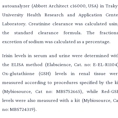
autoanalyzer (Abbott Architect c16000, USA) in Traky
University Health Research and Application Cente
Laboratory. Creatinine clearance was calculated usin
the standard clearance formula. The fractiona
excretion of sodium was calculated as a percentage.
Irisin levels in serum and urine were determined wit
the ELISA method (Elabscience, Cat. no: E-EL-R1104)
Ox-glutathione (GSH) levels in renal tissue wer
measured according to procedures specified by the ki
(Mybiosource, Cat no: MBS752665), while Red-GS
levels were also measured with a kit (Mybiosource, Ca
no: MBS724319).