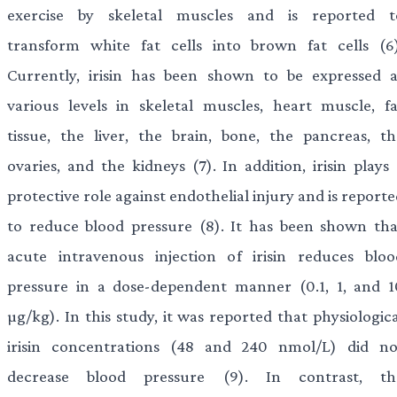
exercise by skeletal muscles and is reported t
transform white fat cells into brown fat cells (6)
Currently, irisin has been shown to be expressed a
various levels in skeletal muscles, heart muscle, fa
tissue, the liver, the brain, bone, the pancreas, th
ovaries, and the kidneys (7). In addition, irisin plays
protective role against endothelial injury and is report
to reduce blood pressure (8). It has been shown tha
acute intravenous injection of irisin reduces bloo
pressure in a dose-dependent manner (0.1, 1, and 1
µg/kg). In this study, it was reported that physiologic
irisin concentrations (48 and 240 nmol/L) did no
decrease blood pressure (9). In contrast, th