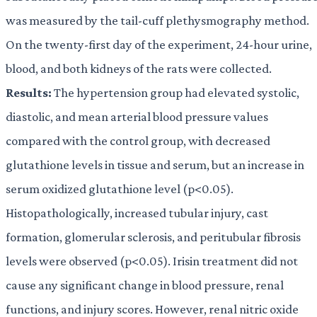
was measured by the tail-cuff plethysmography method.
On the twenty-first day of the experiment, 24-hour urine,
blood, and both kidneys of the rats were collected.
Results:
The hypertension group had elevated systolic,
diastolic, and mean arterial blood pressure values
compared with the control group, with decreased
glutathione levels in tissue and serum, but an increase in
serum oxidized glutathione level (p<0.05).
Histopathologically, increased tubular injury, cast
formation, glomerular sclerosis, and peritubular fibrosis
levels were observed (p<0.05). Irisin treatment did not
cause any significant change in blood pressure, renal
functions, and injury scores. However, renal nitric oxide