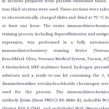
in sections prepared from paraffin-embedded tissue, 
mm thick sections were used. Tissue sections were take
to electrostatically charged slides and dried at 70 °C f
at least one hour. The entire immunohistochemica
staining process, including deparaffinization and antig
expression, was performed in a fully automate
immunohistochemistry staining device (Ventan
BenchMark Ultra, Ventana Medical System, Tucson, AZ)
A biotinylated, HRP multimer-based, hydrogen peroxid
substrate and a ready-to-use kit containing the 3, 3
diaminobenzidine tetrahydrochloride chromogen wer
used for the process. The immunohistochemica
antibody [irisin (Bioss FNDC5 BS-4886-R), inducible NO
(Spring REF E3744), and endothelial NOS (Neomarker