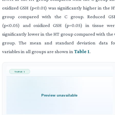
oxidized GSH (p<0.01) was significantly higher in the H
group compared with the C group. Reduced GS
(p<0.05) and oxidized GSH (p=0.05) in tissue wer
significantly lower in the HT group compared with the 
group. The mean and standard deviation data fo
variables in all groups are shown in
Table 1
.
TABLE 1
Preview unavailable