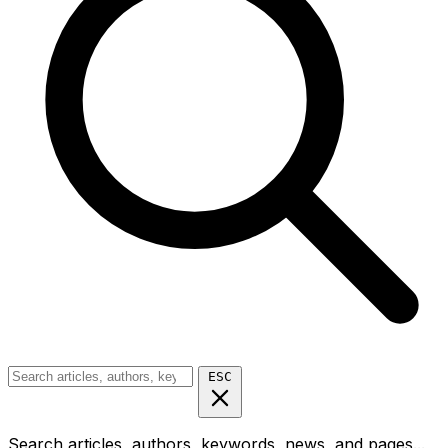
ESC
Search articles, authors, keywords, news, and pages...