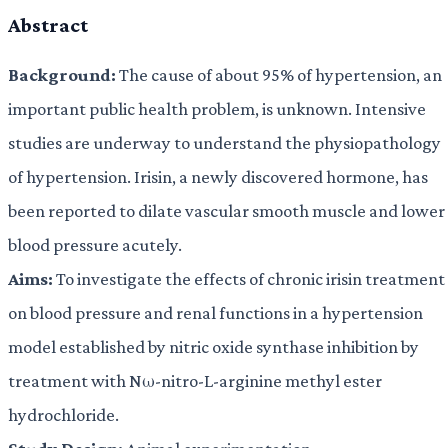
Abstract
Background:
The cause of about 95% of hypertension, an
important public health problem, is unknown. Intensive
studies are underway to understand the physiopathology
of hypertension. Irisin, a newly discovered hormone, has
been reported to dilate vascular smooth muscle and lower
blood pressure acutely.
Aims:
To investigate the effects of chronic irisin treatment
on blood pressure and renal functions in a hypertension
model established by nitric oxide synthase inhibition by
treatment with Nω-nitro-L-arginine methyl ester
hydrochloride.