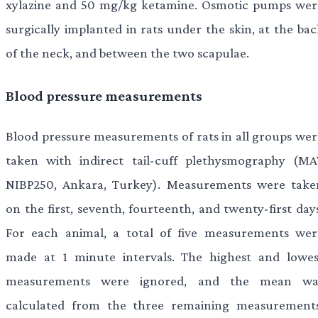
xylazine and 50 mg/kg ketamine. Osmotic pumps wer
surgically implanted in rats under the skin, at the bac
of the neck, and between the two scapulae.
Blood pressure measurements
Blood pressure measurements of rats in all groups wer
taken with indirect tail-cuff plethysmography (MA
NIBP250, Ankara, Turkey). Measurements were take
on the first, seventh, fourteenth, and twenty-first day
For each animal, a total of five measurements wer
made at 1 minute intervals. The highest and lowes
measurements were ignored, and the mean wa
calculated from the three remaining measurements