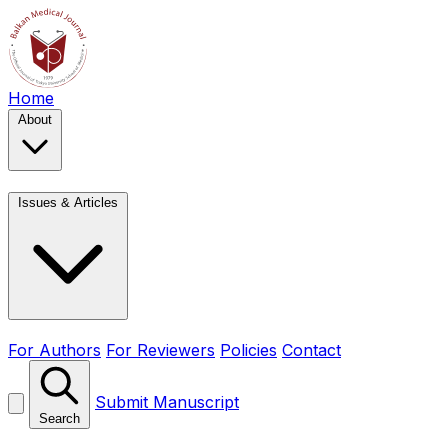
Home
About
Issues & Articles
For Authors
For Reviewers
Policies
Contact
Submit Manuscript
Search