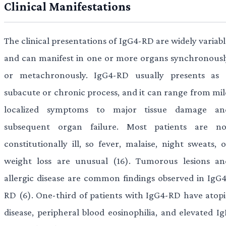
Clinical Manifestations
The clinical presentations of IgG4-RD are widely variab
and can manifest in one or more organs synchronousl
or metachronously. IgG4-RD usually presents as 
subacute or chronic process, and it can range from mil
localized symptoms to major tissue damage an
subsequent organ failure. Most patients are no
constitutionally ill, so fever, malaise, night sweats, 
weight loss are unusual (16). Tumorous lesions an
allergic disease are common findings observed in IgG4
RD (6). One-third of patients with IgG4-RD have atopi
disease, peripheral blood eosinophilia, and elevated Ig