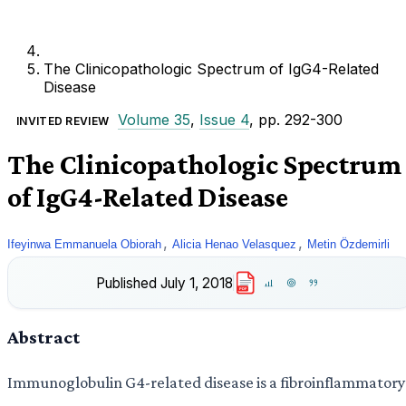
The Clinicopathologic Spectrum of IgG4-Related
Disease
Volume 35
,
Issue 4
, pp. 292-300
INVITED REVIEW
The Clinicopathologic Spectrum
of IgG4-Related Disease
,
,
Ifeyinwa Emmanuela Obiorah
Alicia Henao Velasquez
Metin Özdemirli
Published
July 1, 2018
PDF
Abstract
Immunoglobulin G4-related disease is a fibroinflammatory