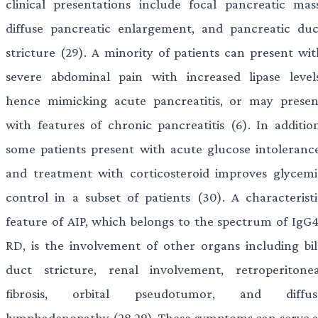
clinical presentations include focal pancreatic mass
diffuse pancreatic enlargement, and pancreatic duc
stricture (29). A minority of patients can present wit
severe abdominal pain with increased lipase levels
hence mimicking acute pancreatitis, or may presen
with features of chronic pancreatitis (6). In addition
some patients present with acute glucose intolerance
and treatment with corticosteroid improves glycemi
control in a subset of patients (30). A characteristi
feature of AIP, which belongs to the spectrum of IgG4
RD, is the involvement of other organs including bil
duct stricture, renal involvement, retroperitonea
fibrosis, orbital pseudotumor, and diffus
lymphadenopathy (28,29). These symptoms can serve a