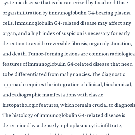
systemic disease that is characterized by focal or diffuse
organ infiltration by immunoglobulin G4-bearing plasma
cells. Immunoglobulin G4-related disease may affect any
organ, and a high index of suspicion is necessary for early
detection to avoid irreversible fibrosis, organ dysfunction,
and death. Tumor-forming lesions are common radiologica
features of immunoglobulin G4-related disease that need
to be differentiated from malignancies. The diagnostic
approach requires the integration of clinical, biochemical,
and radiographic manifestations with classic
histopathologic features, which remain crucial to diagnosis
The histology of immunoglobulin G4-related disease is
determined by a dense lymphoplasmacytic infiltrate,