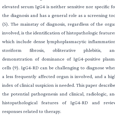
elevated serum IgG4 is neither sensitive nor specific f
the diagnosis and has a general role as a screening too
(5). The mainstay of diagnosis, regardless of the orga
involved, is the identification of histopathologic feature
which include dense lymphoplasmacytic inflammation
storiform fibrosis, obliterative phlebitis, an
demonstration of dominance of IgG4-positive plasm
cells (9). IgG4-RD can be challenging to diagnose whe
a less frequently affected organ is involved, and a hig
index of clinical suspicion is needed. This paper describ
the potential pathogenesis and clinical, radiologic, an
histopathological features of IgG4-RD and revie
responses related to therapy.