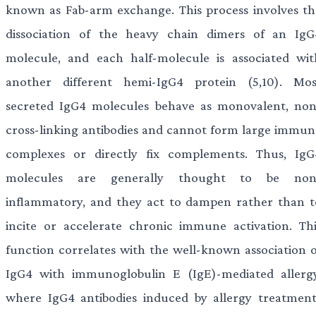
known as Fab-arm exchange. This process involves th
dissociation of the heavy chain dimers of an IgG
molecule, and each half-molecule is associated wit
another different hemi-IgG4 protein (5,10). Mos
secreted IgG4 molecules behave as monovalent, non
cross-linking antibodies and cannot form large immun
complexes or directly fix complements. Thus, IgG
molecules are generally thought to be non
inflammatory, and they act to dampen rather than t
incite or accelerate chronic immune activation. Thi
function correlates with the well-known association o
IgG4 with immunoglobulin E (IgE)-mediated allergy
where IgG4 antibodies induced by allergy treatment