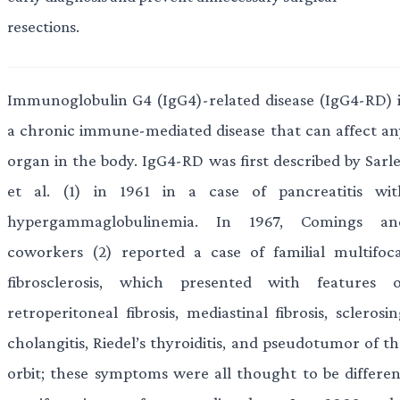
resections.
Immunoglobulin G4 (IgG4)-related disease (IgG4-RD) i
a chronic immune-mediated disease that can affect an
organ in the body. IgG4-RD was first described by Sarle
et al. (1) in 1961 in a case of pancreatitis wit
hypergammaglobulinemia. In 1967, Comings an
coworkers (2) reported a case of familial multifoca
fibrosclerosis, which presented with features o
retroperitoneal fibrosis, mediastinal fibrosis, sclerosi
cholangitis, Riedel’s thyroiditis, and pseudotumor of t
orbit; these symptoms were all thought to be differen