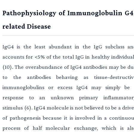
Pathophysiology of Immunoglobulin G4
related Disease
IgG4 is the least abundant in the IgG subclass an
accounts for <5% of the total IgG in healthy individual
(10). The overabundance of IgG4 antibodies may be du
to the antibodies behaving as tissue-destructiv
immunoglobulins or excess IgG4 may simply be 
response to an unknown primary inflammator
stimulus (6). IgG4 molecule is not believed to be a driv
of pathogenesis because it is involved in a continuou
process of half molecular exchange, which is als