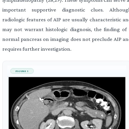
important supportive diagnostic clues. Althoug
radiologic features of AIP are usually characteristic a
may not warrant histologic diagnosis, the finding of 
normal pancreas on imaging does not preclude AIP an
requires further investigation.
FIGURE 1