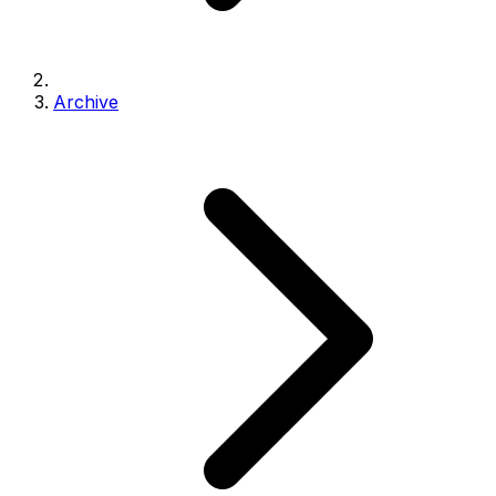
Archive