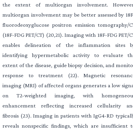
the extent of multiorgan involvement. However
multiorgan involvement may be better assessed by 18F
fluorodeoxyglucose positron emission tomography/C
(18F-FDG PET/CT) (20,21). Imaging with 18F-FDG PET/C
enables delineation of the inflammation sites b
identifying hypermetabolic activity to evaluate th
extent of the disease, guide biopsy decision, and monit
response to treatment (22). Magnetic resonanc
imaging (MRI) of affected organs generates a low signa
on T2-weighted imaging, with homogeneou
enhancement reflecting increased cellularity an
fibrosis (23). Imaging in patients with IgG4-RD typical
reveals nonspecific findings, which are insufficient t