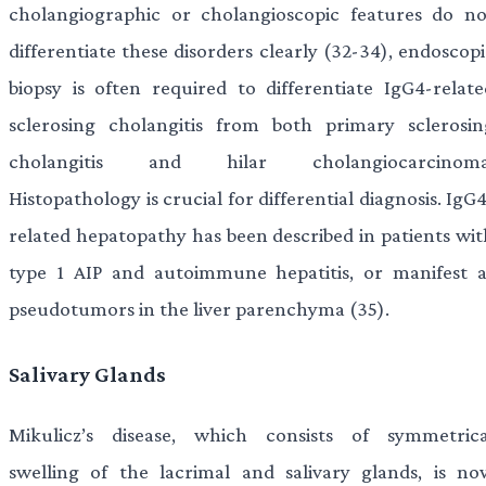
cholangiographic or cholangioscopic features do no
differentiate these disorders clearly (32-34), endoscop
biopsy is often required to differentiate IgG4-relate
sclerosing cholangitis from both primary sclerosin
cholangitis and hilar cholangiocarcinoma
Histopathology is crucial for differential diagnosis. IgG
related hepatopathy has been described in patients wit
type 1 AIP and autoimmune hepatitis, or manifest a
pseudotumors in the liver parenchyma (35).
Salivary Glands
Mikulicz’s disease, which consists of symmetrica
swelling of the lacrimal and salivary glands, is no