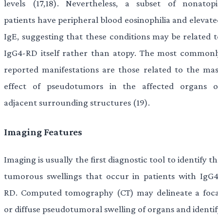
levels (17,18). Nevertheless, a subset of nonatopi
patients have peripheral blood eosinophilia and elevate
IgE, suggesting that these conditions may be related t
IgG4-RD itself rather than atopy. The most commonl
reported manifestations are those related to the mas
effect of pseudotumors in the affected organs o
adjacent surrounding structures (19).
Imaging Features
Imaging is usually the first diagnostic tool to identify t
tumorous swellings that occur in patients with IgG4
RD. Computed tomography (CT) may delineate a foca
or diffuse pseudotumoral swelling of organs and identif