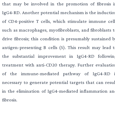
that may be involved in the promotion of fibrosis i
IgG4-RD. Another potential mechanism is the inductio
of CD4-positive T cells, which stimulate immune cell
such as macrophages, myofibroblasts, and fibroblasts t
drive fibrosis; this condition is presumably sustained 
antigen-presenting B cells (5). This result may lead t
the substantial improvement in IgG4-RD followin
treatment with anti-CD20 therapy. Further evaluatio
of the immune-mediated pathway of IgG4-RD i
necessary to generate potential targets that can resul
in the elimination of IgG4-mediated inflammation an
fibrosis.