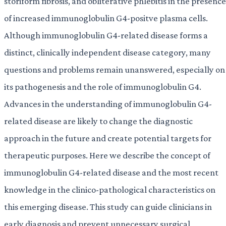
storiform fibrosis, and obliterative phlebitis in the presence
of increased immunoglobulin G4-positve plasma cells.
Although immunoglobulin G4-related disease forms a
distinct, clinically independent disease category, many
questions and problems remain unanswered, especially on
its pathogenesis and the role of immunoglobulin G4.
Advances in the understanding of immunoglobulin G4-
related disease are likely to change the diagnostic
approach in the future and create potential targets for
therapeutic purposes. Here we describe the concept of
immunoglobulin G4-related disease and the most recent
knowledge in the clinico-pathological characteristics on
this emerging disease. This study can guide clinicians in
early diagnosis and prevent unnecessary surgical