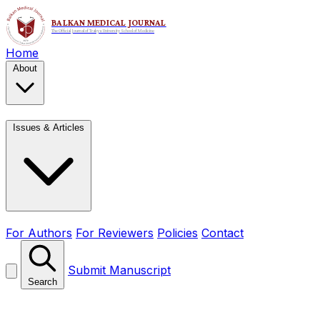
Home
About
Issues & Articles
For Authors
For Reviewers
Policies
Contact
Submit Manuscript
Search