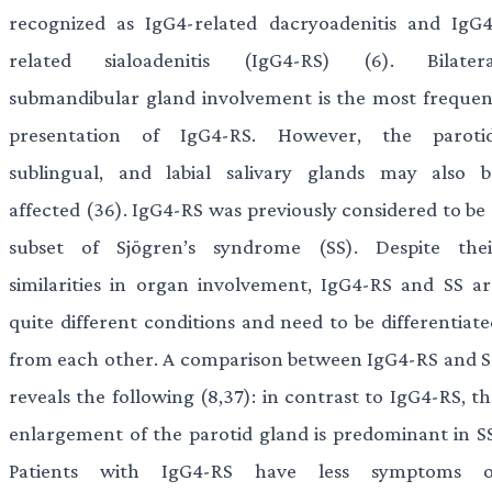
recognized as IgG4-related dacryoadenitis and IgG4
related sialoadenitis (IgG4-RS) (6). Bilatera
submandibular gland involvement is the most frequen
presentation of IgG4-RS. However, the parotid
sublingual, and labial salivary glands may also b
affected (36). IgG4-RS was previously considered to be 
subset of Sjögren’s syndrome (SS). Despite thei
similarities in organ involvement, IgG4-RS and SS ar
quite different conditions and need to be differentiate
from each other. A comparison between IgG4-RS and S
reveals the following (8,37): in contrast to IgG4-RS, t
enlargement of the parotid gland is predominant in SS
Patients with IgG4-RS have less symptoms o