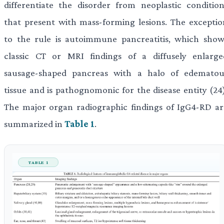
differentiate the disorder from neoplastic condition
that present with mass-forming lesions. The exceptio
to the rule is autoimmune pancreatitis, which show
classic CT or MRI findings of a diffusely enlarge
sausage-shaped pancreas with a halo of edematou
tissue and is pathognomonic for the disease entity (24)
The major organ radiographic findings of IgG4-RD ar
summarized in
Table 1
.
TABLE 1