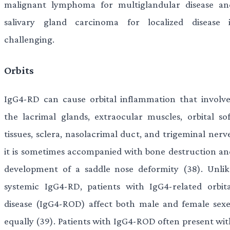
malignant lymphoma for multiglandular disease an
salivary gland carcinoma for localized disease i
challenging.
Orbits
IgG4-RD can cause orbital inflammation that involve
the lacrimal glands, extraocular muscles, orbital sof
tissues, sclera, nasolacrimal duct, and trigeminal nerv
it is sometimes accompanied with bone destruction an
development of a saddle nose deformity (38). Unlik
systemic IgG4-RD, patients with IgG4-related orbita
disease (IgG4-ROD) affect both male and female sexe
equally (39). Patients with IgG4-ROD often present wit