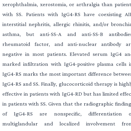
xerophthalmia, xerostomia, or arthralgia than patient
with SS. Patients with IgG4-RS have coexisting AIP
interstitial nephritis, allergic rhinitis, and/or bronchi
asthma, but anti-SS-A and anti-SS-B antibodies
rheumatoid factor, and anti-nuclear antibody ar
negative in most patients. Elevated serum IgG4 an
marked infiltration with IgG4-positive plasma cells i
IgG4-RS marks the most important difference betwee
IgG4-RS and SS. Finally, glucocorticoid therapy is high
effective in patients with IgG4-RD but has limited effe
in patients with SS. Given that the radiographic findin
of IgG4-RS are nonspecific, differentiation o
multiglandular and localized involvement fro