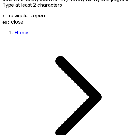
Type at least 2 characters
navigate
open
↑
↓
↵
close
esc
Home