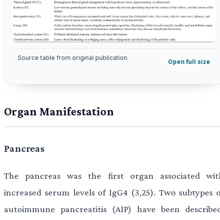
Source table from original publication.
Open full size
Organ Manifestation
Pancreas
The pancreas was the first organ associated wit
increased serum levels of IgG4 (3,25). Two subtypes o
autoimmune pancreatitis (AIP) have been described