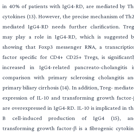
in 40% of patients with IgG4-RD, are mediated by Th
cytokines (13). However, the precise mechanism of Th2
mediated IgG4-RD needs further clarification. Treg
may play a role in IgG4-RD, which is suggested b
showing that Foxp3 messenger RNA, a transcriptio
factor specific for CD4+ CD25+ Tregs, is significantl
increased in IgG4-related pancreato-cholangitis i
comparison with primary sclerosing cholangitis an
primary biliary cirrhosis (14). In addition, Treg- mediat
expression of IL-10 and transforming growth factor-
are overexpressed in IgG4-RD. IL-10 is implicated in th
B cell-induced production of IgG4 (15), an
transforming growth factor-β is a fibrogenic cytokin