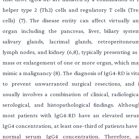
helper type 2 (Th2) cells and regulatory T cells (Tre
cells) (7). The disease entity can affect virtually an
organ including the pancreas, liver, biliary system
salivary glands, lacrimal glands, retroperitoneum
lymph nodes, and kidney (6,8), typically presenting as 
mass or enlargement of one or more organ, which ma
mimic a malignancy (8). The diagnosis of IgG4-RD is vit
to prevent unwarranted surgical resections, and i
usually involves a combination of clinical, radiologica
serological, and histopathological findings. Althoug
most patients with IgG4-RD have an elevated seru
IgG4 concentration, at least one-third of patients have
normal serum IgG4 concentration. Therefore, a