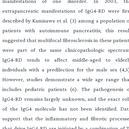
manifestations of one disorder. In 2003, th
extrapancreatic manifestations of IgG4-RD were firs
described by Kamisawa et al. (3) among a population o
patients with autoimmune pancreatitis; this resul
suggested that multifocal fibrosclerosis in these patien
were part of the same clinicopathologic spectrum
IgG4-RD tends to affect middle-aged to elderl
individuals with a predilection for the male sex (4,5)
However, studies demonstrate a wide age range tha
includes pediatric patients (6). The pathogenesis o
IgG4-RD remains largely unknown, and the exact rol
of the IgG4 molecule has not been identified. Dat
support that the inflammatory and fibrotic processe
that drive IgG4-RD are initiated by a combination of T