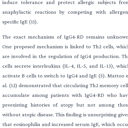
induce tolerance and protect allergic subjects fro
anaphylactic reactions by competing with allergen
specific IgE (11).
The exact mechanism of IgG4-RD remains unknown
One proposed mechanism is linked to Th2 cells, whic
are involved in the regulation of IgG4 production. Th
cells secrete interleukins (IL-4, IL-5, and IL-13), whi
activate B cells to switch to IgG4 and IgE (5). Mattoo 
al. (12) demonstrated that circulating Th2 memory cell
accumulate among patients with IgG4-RD who hav
preexisting histories of atopy but not among thos
without atopic disease. This finding is unsurprising giv
that eosinophilia and increased serum IgE, which occu