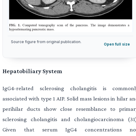
Source figure from original publication.
Open full size
Hepatobiliary System
IgG4-related sclerosing cholangitis is commonl
associated with type 1 AIP. Solid mass lesions in hilar a
perihilar ducts show close resemblance to primar
sclerosing cholangitis and cholangiocarcinoma (31)
Given that serum IgG4 concentrations no