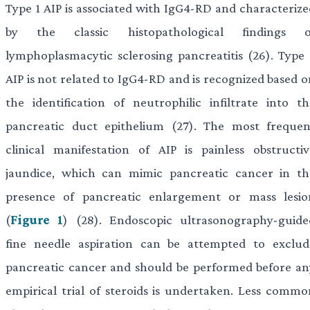
Type 1 AIP is associated with IgG4-RD and characterize
by the classic histopathological findings o
lymphoplasmacytic sclerosing pancreatitis (26). Type 
AIP is not related to IgG4-RD and is recognized based o
the identification of neutrophilic infiltrate into th
pancreatic duct epithelium (27). The most frequen
clinical manifestation of AIP is painless obstructiv
jaundice, which can mimic pancreatic cancer in th
presence of pancreatic enlargement or mass lesio
(
Figure 1
) (28). Endoscopic ultrasonography-guide
fine needle aspiration can be attempted to exclud
pancreatic cancer and should be performed before an
empirical trial of steroids is undertaken. Less commo