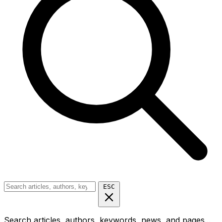
ESC
Search articles, authors, keywords, news, and pages...