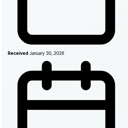
Received
January 30, 2026