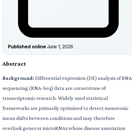
Published online
June 1, 2026
Abstract
Background:
Differential expression (DE) analysis of RNA
sequencing (RNA-Seq) data are cornerstone of
transcriptomic research. Widely used statistical
frameworks are primarily optimized to detect monotonic
mean shifts between conditions and may therefore
overlook genes or microRNAs whose disease association