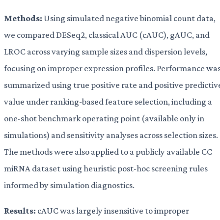
Methods:
Using simulated negative binomial count data,
we compared DESeq2, classical AUC (cAUC), gAUC, and
LROC across varying sample sizes and dispersion levels,
focusing on improper expression profiles. Performance wa
summarized using true positive rate and positive predictiv
value under ranking-based feature selection, including a
one-shot benchmark operating point (available only in
simulations) and sensitivity analyses across selection sizes.
The methods were also applied to a publicly available CC
miRNA dataset using heuristic post-hoc screening rules
informed by simulation diagnostics.
Results:
cAUC was largely insensitive to improper