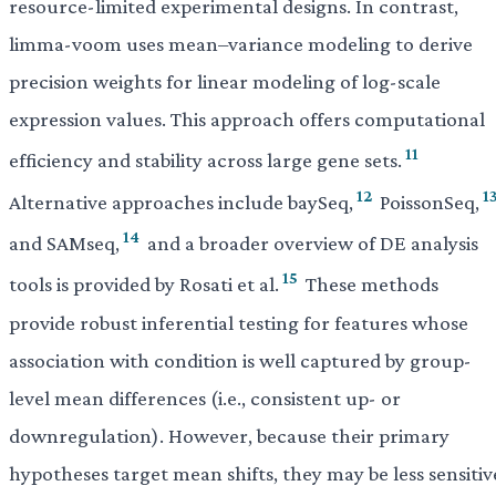
resource-limited experimental designs. In contrast,
limma-voom uses mean–variance modeling to derive
precision weights for linear modeling of log-scale
expression values. This approach offers computational
11
efficiency and stability across large gene sets.
12
1
Alternative approaches include baySeq,
PoissonSeq,
14
and SAMseq,
and a broader overview of DE analysis
15
tools is provided by Rosati et al.
These methods
provide robust inferential testing for features whose
association with condition is well captured by group-
level mean differences (i.e., consistent up- or
downregulation). However, because their primary
hypotheses target mean shifts, they may be less sensitiv