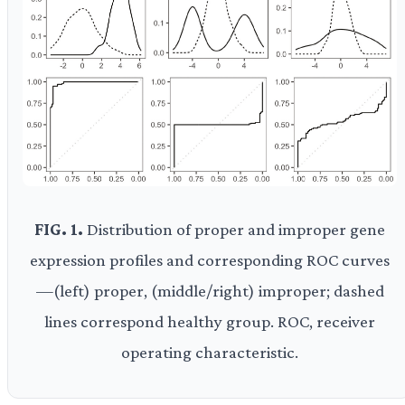
FIG. 1.
Distribution of proper and improper gene
expression profiles and corresponding ROC curves
—(left) proper, (middle/right) improper; dashed
lines correspond healthy group. ROC, receiver
operating characteristic.