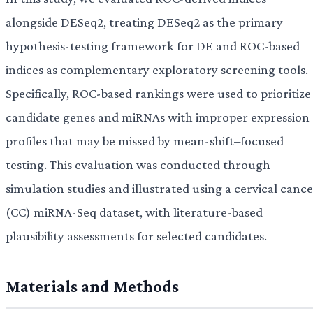
alongside DESeq2, treating DESeq2 as the primary
hypothesis-testing framework for DE and ROC-based
indices as complementary exploratory screening tools.
Specifically, ROC-based rankings were used to prioritize
candidate genes and miRNAs with improper expression
profiles that may be missed by mean-shift–focused
testing. This evaluation was conducted through
simulation studies and illustrated using a cervical canc
(CC) miRNA-Seq dataset, with literature-based
plausibility assessments for selected candidates.
Materials and Methods