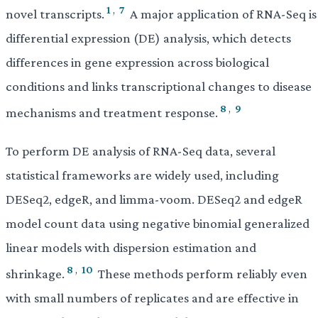
1
,
7
novel transcripts.
A major application of RNA-Seq is
differential expression (DE) analysis, which detects
differences in gene expression across biological
conditions and links transcriptional changes to disease
8
,
9
mechanisms and treatment response.
To perform DE analysis of RNA-Seq data, several
statistical frameworks are widely used, including
DESeq2, edgeR, and limma-voom. DESeq2 and edgeR
model count data using negative binomial generalized
linear models with dispersion estimation and
8
,
10
shrinkage.
These methods perform reliably even
with small numbers of replicates and are effective in