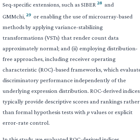
28
Seq-specific extensions, such as SIBER
and
29
GMMchi,
or enabling the use of microarray-based
methods by applying variance-stabilizing
transformations (VSTs) that render count data
approximately normal; and (ii) employing distribution-
free approaches, including receiver operating
characteristic (ROC)-based frameworks, which evaluat
discriminatory performance independently of the
underlying expression distribution. ROC-derived indices
typically provide descriptive scores and rankings rather
than formal hypothesis tests with
p
values or explicit
error-rate control.
In this study, we evaluated ROC-derived indices