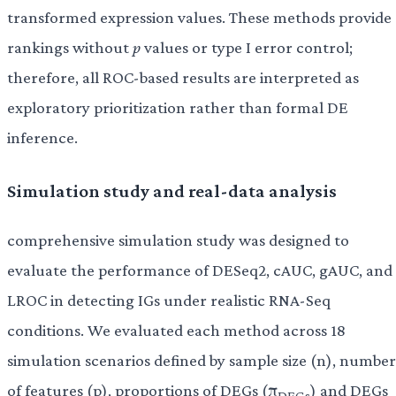
transformed expression values. These methods provide
rankings without
p
values or type I error control;
therefore, all ROC-based results are interpreted as
exploratory prioritization rather than formal DE
inference.
Simulation study and real-data analysis
comprehensive simulation study was designed to
evaluate the performance of DESeq2, cAUC, gAUC, and
LROC in detecting IGs under realistic RNA-Seq
conditions. We evaluated each method across 18
simulation scenarios defined by sample size (n), number
of features (p), proportions of DEGs (π
) and DEGs
DEGs