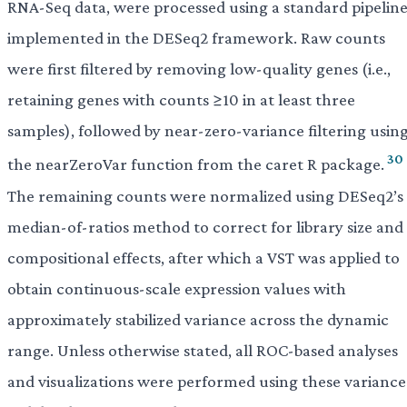
RNA-Seq data, were processed using a standard pipelin
implemented in the DESeq2 framework. Raw counts
were first filtered by removing low-quality genes (i.e.,
retaining genes with counts ≥10 in at least three
samples), followed by near-zero-variance filtering usin
30
the nearZeroVar function from the caret R package.
The remaining counts were normalized using DESeq2’s
median-of-ratios method to correct for library size and
compositional effects, after which a VST was applied to
obtain continuous-scale expression values with
approximately stabilized variance across the dynamic
range. Unless otherwise stated, all ROC-based analyses
and visualizations were performed using these variance