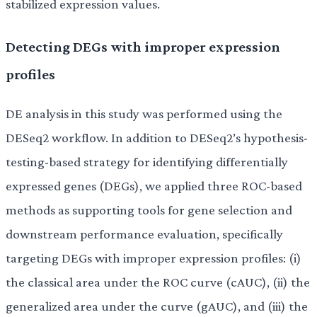
stabilized expression values.
Detecting DEGs with improper expression
profiles
DE analysis in this study was performed using the
DESeq2 workflow. In addition to DESeq2’s hypothesis-
testing-based strategy for identifying differentially
expressed genes (DEGs), we applied three ROC-based
methods as supporting tools for gene selection and
downstream performance evaluation, specifically
targeting DEGs with improper expression profiles: (i)
the classical area under the ROC curve (cAUC), (ii) the
generalized area under the curve (gAUC), and (iii) the