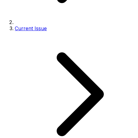
Current Issue