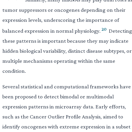
tumor suppressors or oncogenes depending on their
expression levels, underscoring the importance of
20
balanced expression in normal physiology.
Detecting
these patterns is important because they may indicate
hidden biological variability, distinct disease subtypes, or
multiple mechanisms operating within the same
condition.
Several statistical and computational frameworks have
been proposed to detect bimodal or multimodal
expression patterns in microarray data. Early efforts,
such as the Cancer Outlier Profile Analysis, aimed to
identify oncogenes with extreme expression in a subset