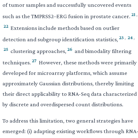
of tumor samples and successfully uncovered events
21
,
such as the TMPRSS2–ERG fusion in prostate cancer.
22
Extensions include methods based on outlier
23
,
24
,
detection and subgroup identification statistics,
25
26
clustering approaches,
and bimodality filtering
27
techniques.
However, these methods were primarily
developed for microarray platforms, which assume
approximately Gaussian distributions, thereby limiting
their direct applicability to RNA-Seq data characterized
by discrete and overdispersed count distributions.
To address this limitation, two general strategies have
emerged: (i) adapting existing workflows through RNA