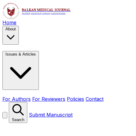
Home
About
Issues & Articles
For Authors
For Reviewers
Policies
Contact
Submit Manuscript
Search