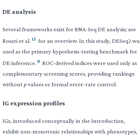
DE analysis
Several frameworks exist for RNA-Seq DE analysis; see
15
Rosati et al.
for an overview. In this study, DESeq2 wa
used as the primary hypothesis-testing benchmark for
8
DE inference.
ROC-derived indices were used only as
complementary screening scores, providing rankings
without
p
values or formal error-rate control.
IG expression profiles
IGs, introduced conceptually in the Introduction,
exhibit non-monotonic relationships with phenotypes,