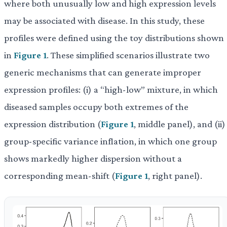
where both unusually low and high expression levels
may be associated with disease. In this study, these
profiles were defined using the toy distributions shown
in
Figure 1
. These simplified scenarios illustrate two
generic mechanisms that can generate improper
expression profiles: (i) a “high-low” mixture, in which
diseased samples occupy both extremes of the
expression distribution (
Figure 1
, middle panel), and (ii)
group-specific variance inflation, in which one group
shows markedly higher dispersion without a
corresponding mean-shift (
Figure 1
, right panel).