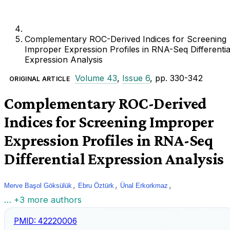
Complementary ROC-Derived Indices for Screening
Improper Expression Profiles in RNA-Seq Differentia
Expression Analysis
Volume 43
,
Issue 6
, pp. 330-342
ORIGINAL ARTICLE
Complementary ROC-Derived
Indices for Screening Improper
Expression Profiles in RNA-Seq
Differential Expression Analysis
,
,
,
Merve Başol Göksülük
Ebru Öztürk
Ünal Erkorkmaz
… +3 more authors
PMID:
42220006