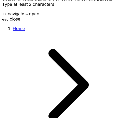
Type at least 2 characters
navigate
open
↑
↓
↵
close
esc
Home