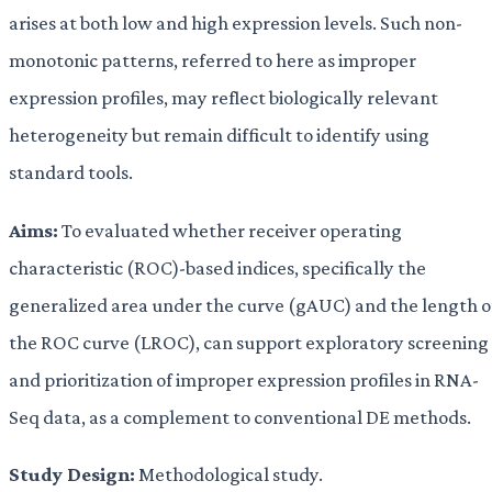
arises at both low and high expression levels. Such non-
monotonic patterns, referred to here as improper
expression profiles, may reflect biologically relevant
heterogeneity but remain difficult to identify using
standard tools.
Aims:
To evaluated whether receiver operating
characteristic (ROC)-based indices, specifically the
generalized area under the curve (gAUC) and the length o
the ROC curve (LROC), can support exploratory screening
and prioritization of improper expression profiles in RNA-
Seq data, as a complement to conventional DE methods.
Study Design:
Methodological study.