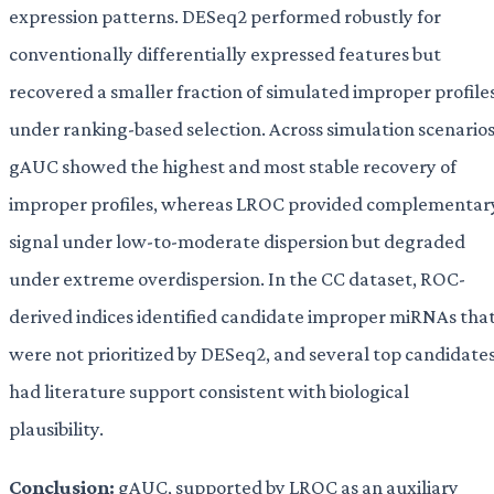
expression patterns. DESeq2 performed robustly for
conventionally differentially expressed features but
recovered a smaller fraction of simulated improper profile
under ranking-based selection. Across simulation scenarios
gAUC showed the highest and most stable recovery of
improper profiles, whereas LROC provided complementar
signal under low-to-moderate dispersion but degraded
under extreme overdispersion. In the CC dataset, ROC-
derived indices identified candidate improper miRNAs tha
were not prioritized by DESeq2, and several top candidate
had literature support consistent with biological
plausibility.
Conclusion:
gAUC, supported by LROC as an auxiliary