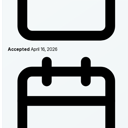
Accepted
April 16, 2026