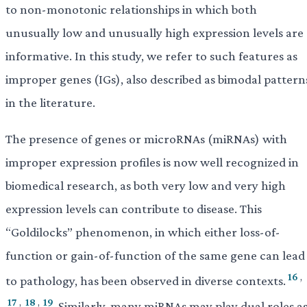
to non-monotonic relationships in which both
unusually low and unusually high expression levels are
informative. In this study, we refer to such features as
improper genes (IGs), also described as bimodal pattern
in the literature.
The presence of genes or microRNAs (miRNAs) with
improper expression profiles is now well recognized in
biomedical research, as both very low and very high
expression levels can contribute to disease. This
“Goldilocks” phenomenon, in which either loss-of-
function or gain-of-function of the same gene can lead
16
,
to pathology, has been observed in diverse contexts.
17
,
18
,
19
Similarly, many miRNAs may play dual roles a