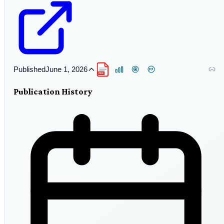
Published
June 1, 2026
PDF
Publication History