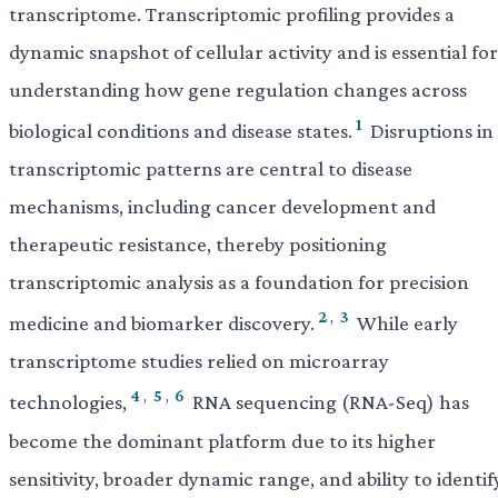
transcriptome. Transcriptomic profiling provides a
dynamic snapshot of cellular activity and is essential for
understanding how gene regulation changes across
1
biological conditions and disease states.
Disruptions in
transcriptomic patterns are central to disease
mechanisms, including cancer development and
therapeutic resistance, thereby positioning
transcriptomic analysis as a foundation for precision
2
,
3
medicine and biomarker discovery.
While early
transcriptome studies relied on microarray
4
,
5
,
6
technologies,
RNA sequencing (RNA-Seq) has
become the dominant platform due to its higher
sensitivity, broader dynamic range, and ability to identif