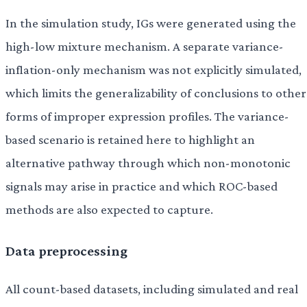
In the simulation study, IGs were generated using the
high-low mixture mechanism. A separate variance-
inflation-only mechanism was not explicitly simulated,
which limits the generalizability of conclusions to other
forms of improper expression profiles. The variance-
based scenario is retained here to highlight an
alternative pathway through which non-monotonic
signals may arise in practice and which ROC-based
methods are also expected to capture.
Data preprocessing
All count-based datasets, including simulated and real