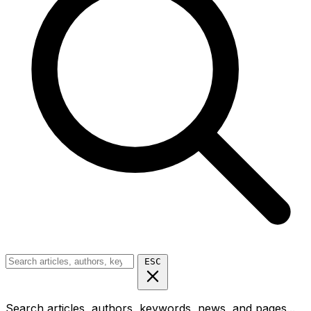
ESC
Search articles, authors, keywords, news, and pages...