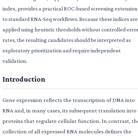
index, provides a practical ROC-based screening extension
to standard RNA-Seq workflows. Because these indices are
applied using heuristic thresholds without controlled erro
rates, the resulting candidates should be interpreted as
exploratory prioritization and require independent
validation.
Introduction
Gene expression reflects the transcription of DNA into
RNA and, in many cases, its subsequent translation into
proteins that regulate cellular function. In contrast, th
collection of all expressed RNA molecules defines the