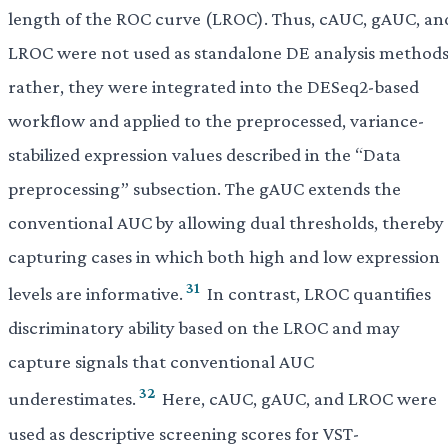
length of the ROC curve (LROC). Thus, cAUC, gAUC, an
LROC were not used as standalone DE analysis methods
rather, they were integrated into the DESeq2-based
workflow and applied to the preprocessed, variance-
stabilized expression values described in the “Data
preprocessing” subsection. The gAUC extends the
conventional AUC by allowing dual thresholds, thereby
capturing cases in which both high and low expression
31
levels are informative.
In contrast, LROC quantifies
discriminatory ability based on the LROC and may
capture signals that conventional AUC
32
underestimates.
Here, cAUC, gAUC, and LROC were
used as descriptive screening scores for VST-