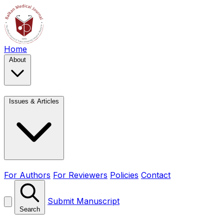
Home
About
Issues & Articles
For Authors
For Reviewers
Policies
Contact
Submit Manuscript
Search