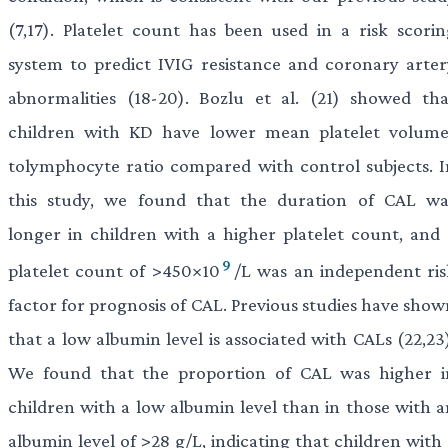
(7,17). Platelet count has been used in a risk scorin
system to predict IVIG resistance and coronary arter
abnormalities (18-20). Bozlu et al. (21) showed tha
children with KD have lower mean platelet volume
tolymphocyte ratio compared with control subjects. I
this study, we found that the duration of CAL wa
longer in children with a higher platelet count, and 
9
platelet count of >450×10
/L was an independent ris
factor for prognosis of CAL. Previous studies have show
that a low albumin level is associated with CALs (22,23
We found that the proportion of CAL was higher i
children with a low albumin level than in those with a
albumin level of >28 g/L, indicating that children with