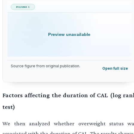
FIGURE 1
Preview unavailable
Source figure from original publication.
Open full size
Factors affecting the duration of CAL (log ran
test)
We then analyzed whether overweight status wa
associated with the duration of CAL. The results showe