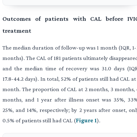
Outcomes of patients with CAL before IVI
treatment
The median duration of follow-up was 1 month (IQR, 1-
months). The CAL of 181 patients ultimately disappeared
and the median time of recovery was 31.0 days (IQR
17.8-44.2 days). In total, 52% of patients still had CAL at
month. The proportion of CAL at 2 months, 3 months, 
months, and 1 year after illness onset was 35%, 33%
25%, and 14%, respectively; by 2 years after onset, onl
0.5% of patients still had CAL (
Figure 1
).