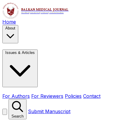
Home
About
Issues & Articles
For Authors
For Reviewers
Policies
Contact
Submit Manuscript
Search