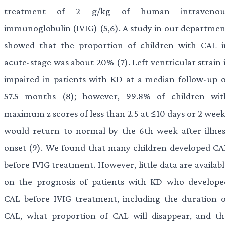
treatment of 2 g/kg of human intravenou
immunoglobulin (IVIG) (5,6). A study in our departmen
showed that the proportion of children with CAL i
acute-stage was about 20% (7). Left ventricular strain 
impaired in patients with KD at a median follow-up o
57.5 months (8); however, 99.8% of children wit
maximum z scores of less than 2.5 at ≤10 days or 2 week
would return to normal by the 6th week after illnes
onset (9). We found that many children developed CA
before IVIG treatment. However, little data are availab
on the prognosis of patients with KD who develope
CAL before IVIG treatment, including the duration o
CAL, what proportion of CAL will disappear, and th