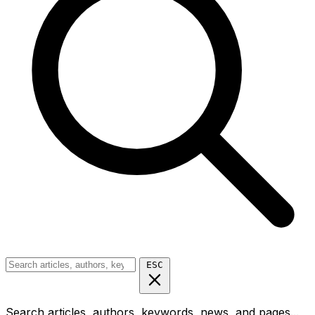
ESC
Search articles, authors, keywords, news, and pages...