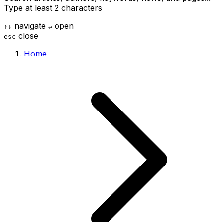
Type at least 2 characters
navigate
open
↑
↓
↵
close
esc
Home