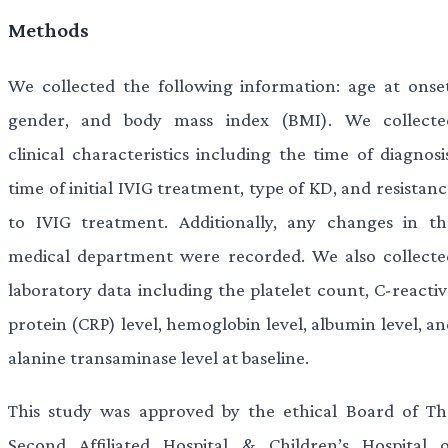
Methods
We collected the following information: age at onset
gender, and body mass index (BMI). We collecte
clinical characteristics including the time of diagnosi
time of initial IVIG treatment, type of KD, and resistan
to IVIG treatment. Additionally, any changes in th
medical department were recorded. We also collecte
laboratory data including the platelet count, C-reactiv
protein (CRP) level, hemoglobin level, albumin level, a
alanine transaminase level at baseline.
This study was approved by the ethical Board of Th
Second Affiliated Hospital & Children’s Hospital o