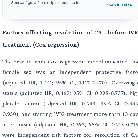
Source figure from original publication.
Open full size
Factors affecting resolution of CAL before IVI
treatment (Cox regression)
The results from Cox regression model indicated tha
female sex was an independent protective facto
(adjusted HR, 1.661; 95% CI, 1.117-2.470). Overweigh
status (adjusted HR, 0.469; 95% CI, 0.298-0.737), hig
platelet count (adjusted HR, 0.649; 95% CI, 0.443
0.950), and starting IVIG treatment more than 10 day
after onset (adjusted HR, 0.392; 95% CI, 0.215-0.716
were independent risk factors for resolution of CA