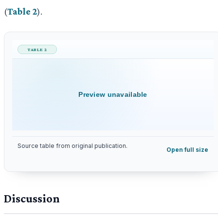
(
Table 2
).
TABLE 2
Preview unavailable
Source table from original publication.
Open full size
Discussion