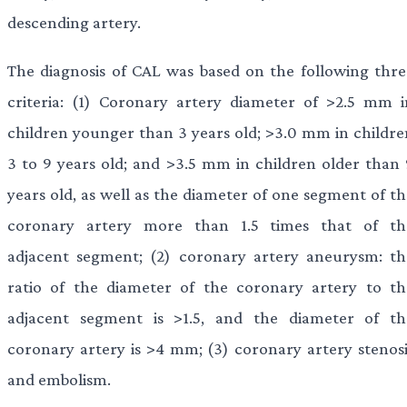
descending artery.
The diagnosis of CAL was based on the following thre
criteria: (1) Coronary artery diameter of >2.5 mm i
children younger than 3 years old; >3.0 mm in childre
3 to 9 years old; and >3.5 mm in children older than 
years old, as well as the diameter of one segment of th
coronary artery more than 1.5 times that of th
adjacent segment; (2) coronary artery aneurysm: th
ratio of the diameter of the coronary artery to th
adjacent segment is >1.5, and the diameter of th
coronary artery is >4 mm; (3) coronary artery stenosi
and embolism.