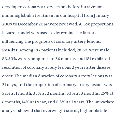
developed coronary artery lesions before intravenous
immunoglobulin treatment in our hospital from January
2009 to December 2014 were reviewed. A Cox proportiona
hazards model was used to determine the factors
influencing the prognosis of coronary artery lesions.
Results:
Among 182 patients included, 28.6% were male,
83.50% were younger than 36 months, and 181 exhibited
resolution of coronary artery lesions 2 years after disease
onset. The median duration of coronary artery lesions was
31 days, and the proportion of coronary artery lesions was
52% at 1 month, 35% at 2 months, 33% at 3 months, 25% at
6 months, 14% at 1 year, and 0.5% at 2 years. The univariat
analysis showed that overweight status, higher platelet