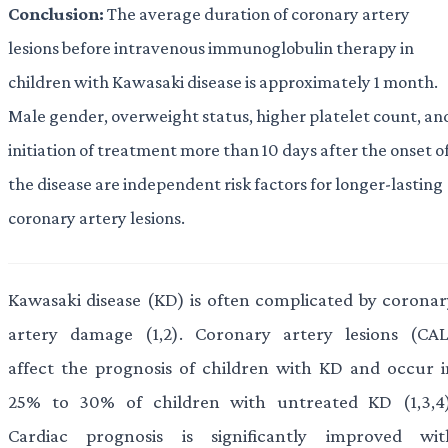
Conclusion:
The average duration of coronary artery
lesions before intravenous immunoglobulin therapy in
children with Kawasaki disease is approximately 1 month.
Male gender, overweight status, higher platelet count, an
initiation of treatment more than 10 days after the onset o
the disease are independent risk factors for longer-lasting
coronary artery lesions.
Kawasaki disease (KD) is often complicated by coronar
artery damage (1,2). Coronary artery lesions (CAL
affect the prognosis of children with KD and occur i
25% to 30% of children with untreated KD (1,3,4)
Cardiac prognosis is significantly improved wit