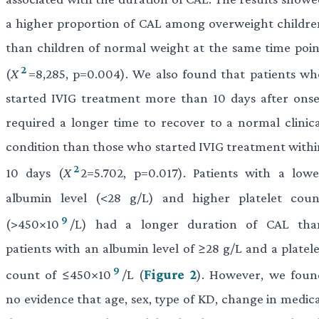
a higher proportion of CAL among overweight childre
than children of normal weight at the same time poin
2
(
X
=8,285, p=0.004). We also found that patients wh
started IVIG treatment more than 10 days after onse
required a longer time to recover to a normal clinica
condition than those who started IVIG treatment withi
2
10 days (
X
2=5.702, p=0.017). Patients with a lowe
albumin level (<28 g/L) and higher platelet coun
9
(>450×10
/L) had a longer duration of CAL tha
patients with an albumin level of ≥28 g/L and a platele
9
count of ≤450×10
/L (
Figure 2
). However, we foun
no evidence that age, sex, type of KD, change in medica