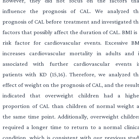
however, they did not focus on the factors tha
influence the prognosis of CAL. We analyzed th
prognosis of CAL before treatment and investigated th
factors that possibly affect the duration of CAL. BMI is
risk factor for cardiovascular events. Excessive BM
increases cardiovascular mortality in adults and i
associated with further cardiovascular events i
patients with KD (15,16). Therefore, we analyzed th
effect of weight on the prognosis of CAL, and the resul
indicated that overweight children had a highe
proportion of CAL than children of normal weight a
the same time point. Additionally, overweight childre
required a longer time to return to a normal clinica
condition, which is consistent with our previous stud