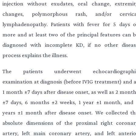
injection without exudates, oral change, extremit
changes, polymorphous rash, and/or cervica
lymphadenopathy. Patients with fever for 5 days o
more and at least two of the principal features can b
diagnosed with incomplete KD, if no other diseas
process explains the illness.
The patients underwent echocardiographi
examination at diagnosis (before IVIG treatment) and a
1 month ±7 days after disease onset, as well as 2 month
±7 days, 6 months ±2 weeks, 1 year ±1 month, and 
years ±1 month after disease onset. We collected th
absolute dimensions of the proximal right coronar
artery, left main coronary artery, and left anterio