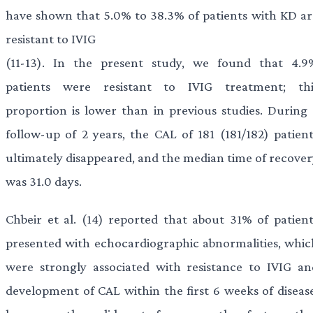
have shown that 5.0% to 38.3% of patients with KD ar
resistant to IVIG
(11-13). In the present study, we found that 4.9
patients were resistant to IVIG treatment; thi
proportion is lower than in previous studies. During 
follow-up of 2 years, the CAL of 181 (181/182) patient
ultimately disappeared, and the median time of recover
was 31.0 days.
Chbeir et al. (14) reported that about 31% of patient
presented with echocardiographic abnormalities, whic
were strongly associated with resistance to IVIG an
development of CAL within the first 6 weeks of disease