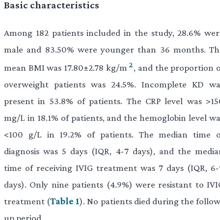
Basic characteristics
Among 182 patients included in the study, 28.6% wer
male and 83.50% were younger than 36 months. Th
2
mean BMI was 17.80±2.78 kg/m
, and the proportion 
overweight patients was 24.5%. Incomplete KD wa
present in 53.8% of patients. The CRP level was >15
mg/L in 18.1% of patients, and the hemoglobin level wa
<100 g/L in 19.2% of patients. The median time o
diagnosis was 5 days (IQR, 4-7 days), and the media
time of receiving IVIG treatment was 7 days (IQR, 6-
days). Only nine patients (4.9%) were resistant to IVI
treatment (
Table 1
). No patients died during the follo
up period.