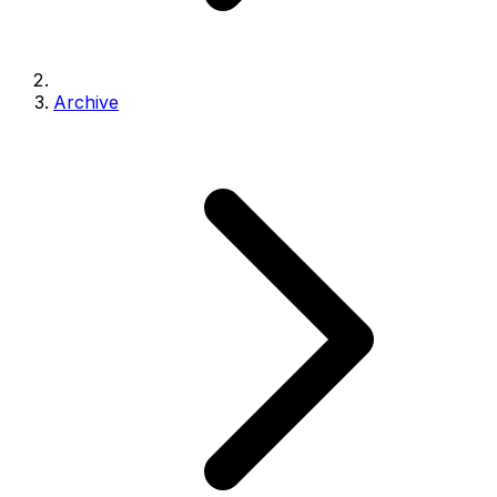
Archive