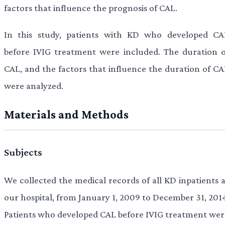
factors that influence the prognosis of CAL.
In this study, patients with KD who developed CA
before IVIG treatment were included. The duration o
CAL, and the factors that influence the duration of CA
were analyzed.
Materials and Methods
Subjects
We collected the medical records of all KD inpatients a
our hospital, from January 1, 2009 to December 31, 2014
Patients who developed CAL before IVIG treatment wer