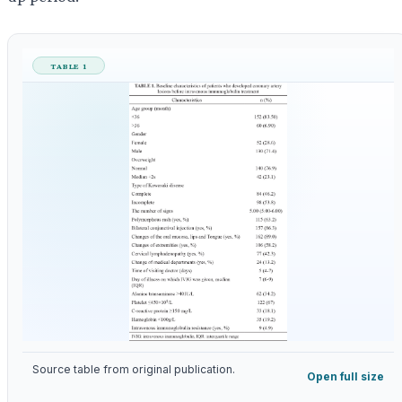
TABLE 1
Source table from original publication.
Open full size