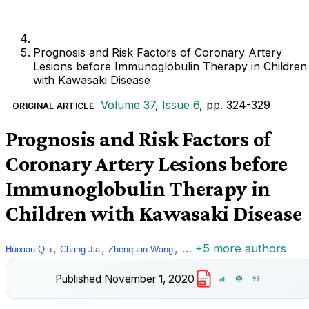
Prognosis and Risk Factors of Coronary Artery
Lesions before Immunoglobulin Therapy in Children
with Kawasaki Disease
Volume 37
,
Issue 6
, pp. 324-329
ORIGINAL ARTICLE
Prognosis and Risk Factors of
Coronary Artery Lesions before
Immunoglobulin Therapy in
Children with Kawasaki Disease
,
,
,
… +5 more authors
Huixian Qiu
Chang Jia
Zhenquan Wang
Published
November 1, 2020
PDF