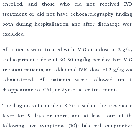
enrolled, and those who did not received IVI
treatment or did not have echocardiography finding
both during hospitalization and after discharge wer
excluded.
All patients were treated with IVIG at a dose of 2 g/kg
and aspirin at a dose of 30-50 mg/kg per day. For IVIG
resistant patients, an additional IVIG dose of 2 g/kg w
administered. All patients were followed up t
disappearance of CAL, or 2 years after treatment.
The diagnosis of complete KD is based on the presence o
fever for 5 days or more, and at least four of th
following five symptoms (10): bilateral conjunctiva