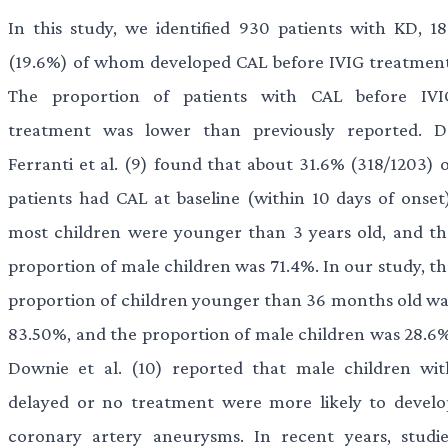
In this study, we identified 930 patients with KD, 18
(19.6%) of whom developed CAL before IVIG treatment
The proportion of patients with CAL before IVI
treatment was lower than previously reported. D
Ferranti et al. (9) found that about 31.6% (318/1203) o
patients had CAL at baseline (within 10 days of onset)
most children were younger than 3 years old, and th
proportion of male children was 71.4%. In our study, th
proportion of children younger than 36 months old wa
83.50%, and the proportion of male children was 28.6%
Downie et al. (10) reported that male children wit
delayed or no treatment were more likely to develo
coronary artery aneurysms. In recent years, studie