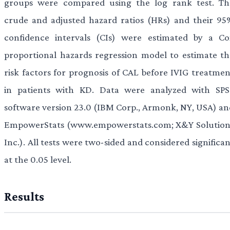
groups were compared using the log rank test. Th
crude and adjusted hazard ratios (HRs) and their 95
confidence intervals (CIs) were estimated by a Co
proportional hazards regression model to estimate th
risk factors for prognosis of CAL before IVIG treatmen
in patients with KD. Data were analyzed with SPS
software version 23.0 (IBM Corp., Armonk, NY, USA) an
EmpowerStats (www.empowerstats.com; X&Y Solution
Inc.). All tests were two-sided and considered significa
at the 0.05 level.
Results