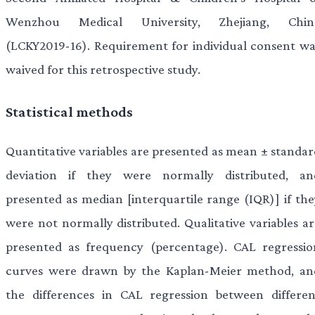
Wenzhou Medical University, Zhejiang, Chin
(LCKY2019-16). Requirement for individual consent wa
waived for this retrospective study.
Statistical methods
Quantitative variables are presented as mean ± standar
deviation if they were normally distributed, an
presented as median [interquartile range (IQR)] if the
were not normally distributed. Qualitative variables ar
presented as frequency (percentage). CAL regressio
curves were drawn by the Kaplan-Meier method, an
the differences in CAL regression between differen