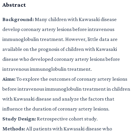
Abstract
Background:
Many children with Kawasaki disease
develop coronary artery lesions before intravenous
immunoglobulin treatment. However, little data are
available on the prognosis of children with Kawasaki
disease who developed coronary artery lesions before
intravenous immunoglobulin treatment.
Aims:
To explore the outcomes of coronary artery lesions
before intravenous immunoglobulin treatment in children
with Kawasaki disease and analyze the factors that
influence the duration of coronary artery lesions.
Study Design:
Retrospective cohort study.
Methods:
All patients with Kawasaki disease who