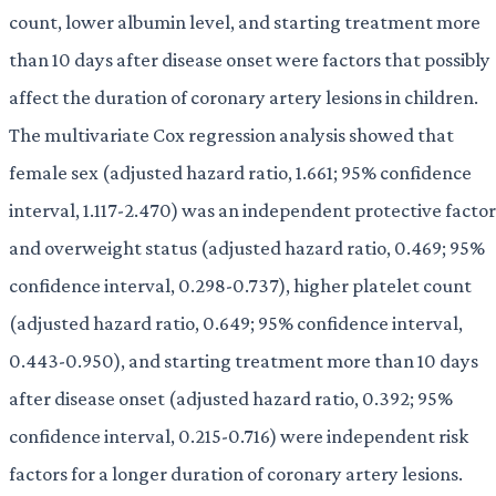
count, lower albumin level, and starting treatment more
than 10 days after disease onset were factors that possibly
affect the duration of coronary artery lesions in children.
The multivariate Cox regression analysis showed that
female sex (adjusted hazard ratio, 1.661; 95% confidence
interval, 1.117-2.470) was an independent protective factor
and overweight status (adjusted hazard ratio, 0.469; 95%
confidence interval, 0.298-0.737), higher platelet count
(adjusted hazard ratio, 0.649; 95% confidence interval,
0.443-0.950), and starting treatment more than 10 days
after disease onset (adjusted hazard ratio, 0.392; 95%
confidence interval, 0.215-0.716) were independent risk
factors for a longer duration of coronary artery lesions.