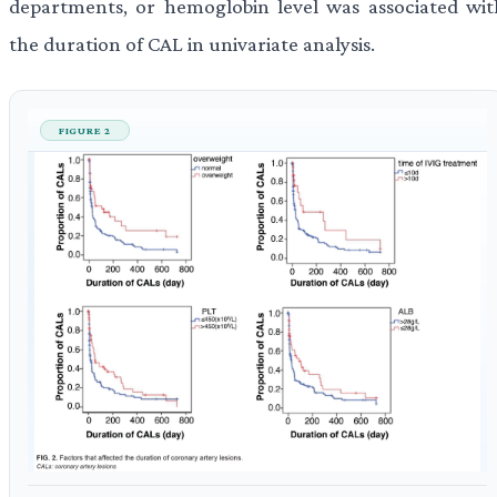
departments, or hemoglobin level was associated wit
the duration of CAL in univariate analysis.
FIGURE 2