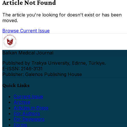
Article Not Found
The article you're looking for doesn't exist or has been
moved.
Browse Current Issue
Balkan Medical Journal
Published by Trakya University, Edirne, Türkiye.
E-ISSN: 2146-3131
Publisher: Galenos Publishing House
Quick Links
Current Issue
Archive
Articles in Press
For Authors
For Reviewers
Forms