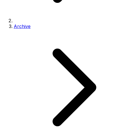
Archive