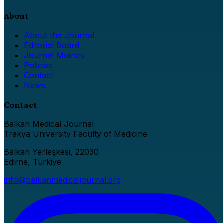
About
About the Journal
Editorial Board
Journal Metrics
Policies
Contact
News
Contact
Balkan Medical Journal
Trakya University Faculty of Medicine
Balkan Yerleşkesi, 22030
Edirne, Türkiye
info@balkanmedicaljournal.org