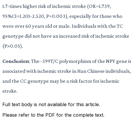
1.7-times higher risk of ischemic stroke (OR=1.739,
95%CI=1.201-2.520, P=0.003), especially for those who
were over 60 years old or male. Individuals with the TC
genotype did not have an increased risk of ischemic stroke
(P>0.05).
Conclusion
: The -399T/C polymorphism of the NPY gene i
associated with ischemic stroke in Han Chinese individuals,
and the CC genotype may be a risk factor for ischemic
stroke.
Full text body is not available for this article.
Please refer to the PDF for the complete text.