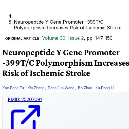
Neuropeptide Y Gene Promoter -399T/C
Polymorphism Increases Risk of Ischemic Stroke
Volume 30
,
Issue 2
, pp. 147-150
ORIGINAL ARTICLE
Neuropeptide Y Gene Promoter
-399T/C Polymorphism Increase
Risk of Ischemic Stroke
,
,
,
,
Xue-Feng Fu
Xin Zhang
Dong-Jun Wang
Bo Zhao
Yu-Rong Li
PMID:
25207091