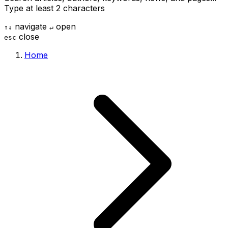
Type at least 2 characters
navigate
open
↑
↓
↵
close
esc
Home