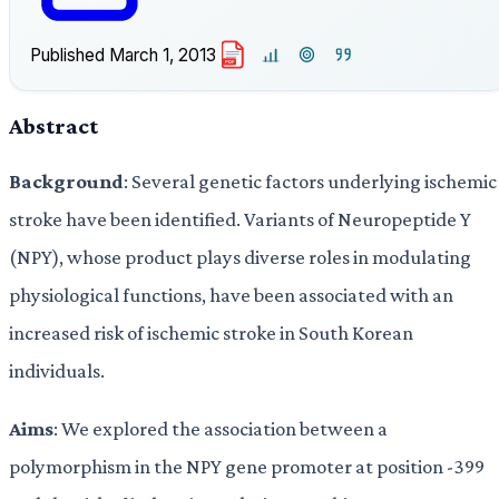
Published
March 1, 2013
PDF
Abstract
Background
: Several genetic factors underlying ischemic
stroke have been identified. Variants of Neuropeptide Y
(NPY), whose product plays diverse roles in modulating
physiological functions, have been associated with an
increased risk of ischemic stroke in South Korean
individuals.
Aims
: We explored the association between a
polymorphism in the NPY gene promoter at position -399