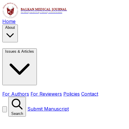
Home
About
Issues & Articles
For Authors
For Reviewers
Policies
Contact
Submit Manuscript
Search