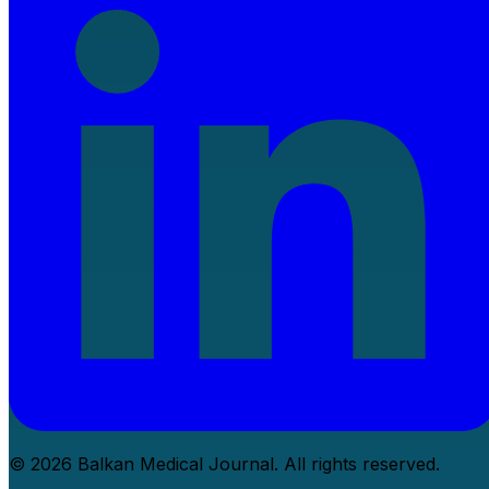
© 2026 Balkan Medical Journal. All rights reserved.