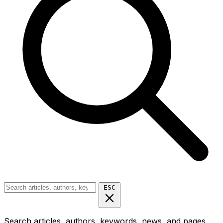
ESC
Search articles, authors, keywords, news, and pages...