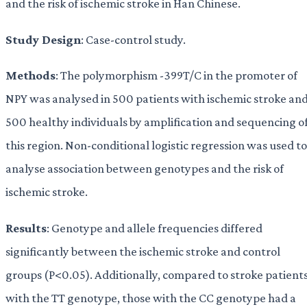
and the risk of ischemic stroke in Han Chinese.
Study Design
: Case-control study.
Methods
: The polymorphism -399T/C in the promoter of
NPY was analysed in 500 patients with ischemic stroke an
500 healthy individuals by amplification and sequencing o
this region. Non-conditional logistic regression was used to
analyse association between genotypes and the risk of
ischemic stroke.
Results
: Genotype and allele frequencies differed
significantly between the ischemic stroke and control
groups (P<0.05). Additionally, compared to stroke patient
with the TT genotype, those with the CC genotype had a