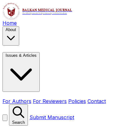
Home
About
Issues & Articles
For Authors
For Reviewers
Policies
Contact
Submit Manuscript
Search