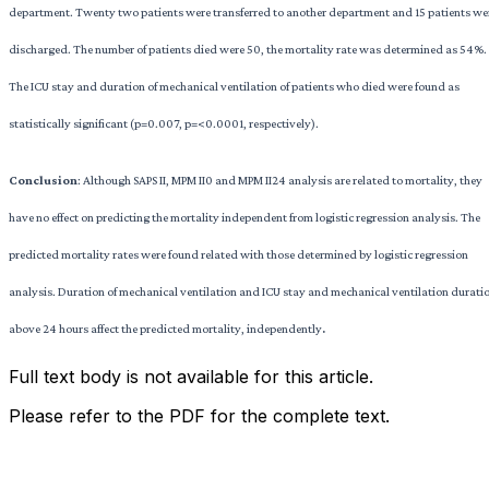
department. Twenty two patients were transferred to another department and 15 patients we
discharged. The number of patients died were 50, the mortality rate was determined as 54%.
The ICU stay and duration of mechanical ventilation of patients who died were found as
statistically significant (p=0.007, p=<0.0001, respectively).
Conclusion
: Although SAPS II, MPM II0 and MPM II24 analysis are related to mortality, they
have no effect on predicting the mortality independent from logistic regression analysis. The
predicted mortality rates were found related with those determined by logistic regression
analysis. Duration of mechanical ventilation and ICU stay and mechanical ventilation durati
above 24 hours affect the predicted mortality, independently
.
Full text body is not available for this article.
Please refer to the PDF for the complete text.