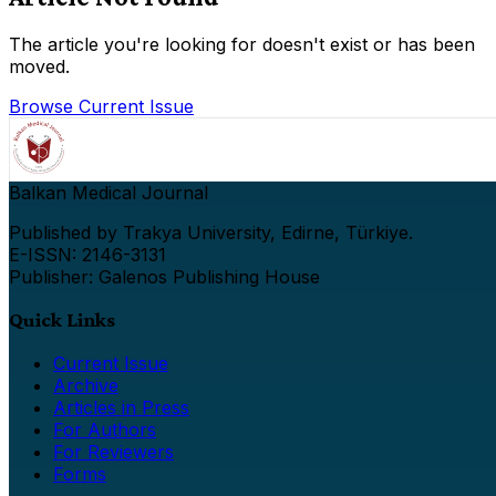
The article you're looking for doesn't exist or has been
moved.
Browse Current Issue
Balkan Medical Journal
Published by Trakya University, Edirne, Türkiye.
E-ISSN: 2146-3131
Publisher: Galenos Publishing House
Quick Links
Current Issue
Archive
Articles in Press
For Authors
For Reviewers
Forms