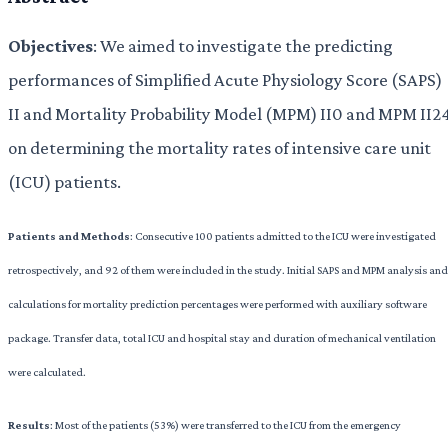
Objectives
: We aimed to investigate the predicting
performances of Simplified Acute Physiology Score (SAPS)
II and Mortality Probability Model (MPM) II0 and MPM II2
on determining the mortality rates of intensive care unit
(ICU) patients.
Patients and Methods
: Consecutive 100 patients admitted to the ICU were investigated
retrospectively, and 92 of them were included in the study. Initial SAPS and MPM analysis and
calculations for mortality prediction percentages were performed with auxiliary software
package. Transfer data, total ICU and hospital stay and duration of mechanical ventilation
were calculated.
Results
: Most of the patients (53%) were transferred to the ICU from the emergency