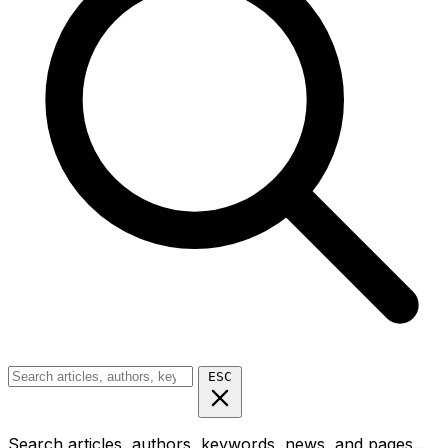
ESC
Search articles, authors, keywords, news, and pages...