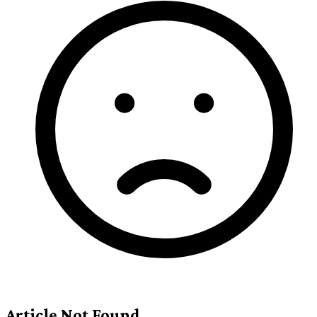
Article Not Found