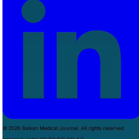
© 2026 Balkan Medical Journal. All rights reserved.