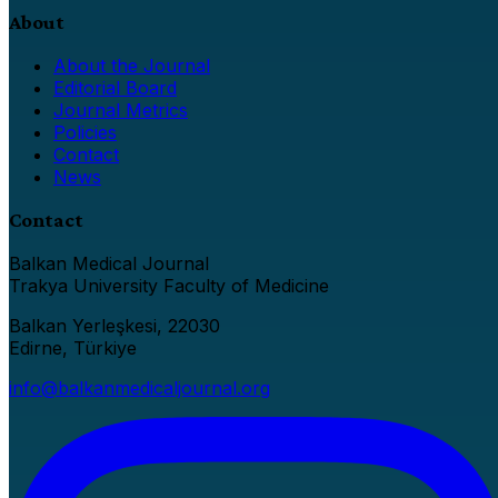
About
About the Journal
Editorial Board
Journal Metrics
Policies
Contact
News
Contact
Balkan Medical Journal
Trakya University Faculty of Medicine
Balkan Yerleşkesi, 22030
Edirne, Türkiye
info@balkanmedicaljournal.org