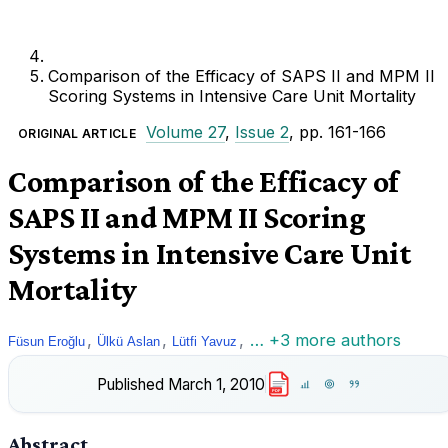
Comparison of the Efficacy of SAPS II and MPM II
Scoring Systems in Intensive Care Unit Mortality
Volume 27
,
Issue 2
, pp. 161-166
ORIGINAL ARTICLE
Comparison of the Efficacy of
SAPS II and MPM II Scoring
Systems in Intensive Care Unit
Mortality
,
,
,
… +3 more authors
Füsun Eroğlu
Ülkü Aslan
Lütfi Yavuz
Published
March 1, 2010
PDF
Abstract