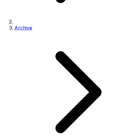
Archive