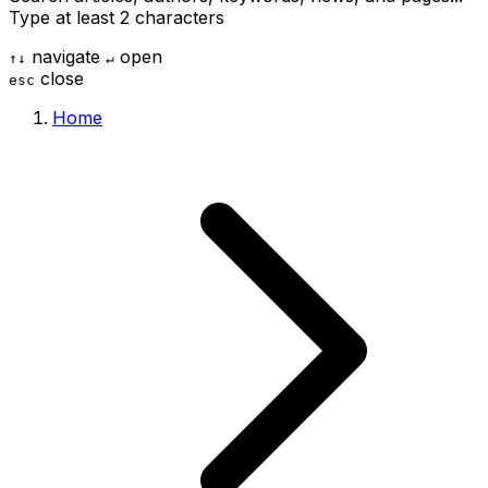
Type at least 2 characters
navigate
open
↑
↓
↵
close
esc
Home