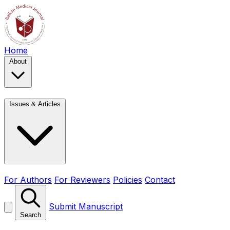
Home
About
Issues & Articles
For Authors
For Reviewers
Policies
Contact
Submit Manuscript
Search