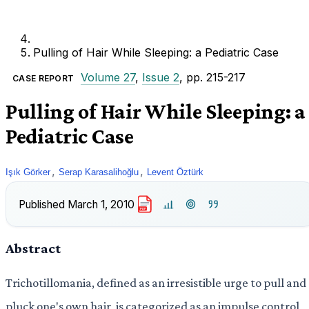
Pulling of Hair While Sleeping: a Pediatric Case
Volume 27
,
Issue 2
, pp. 215-217
CASE REPORT
Pulling of Hair While Sleeping: a
Pediatric Case
,
,
Işık Görker
Serap Karasalihoğlu
Levent Öztürk
Published
March 1, 2010
PDF
Abstract
Trichotillomania, defined as an irresistible urge to pull and
pluck one's own hair, is categorized as an impulse control