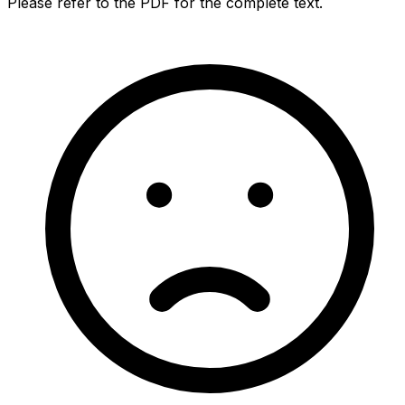
Please refer to the PDF for the complete text.