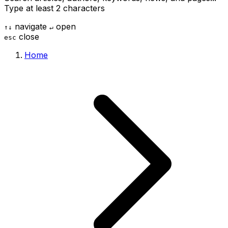
Type at least 2 characters
navigate
open
↑
↓
↵
close
esc
Home