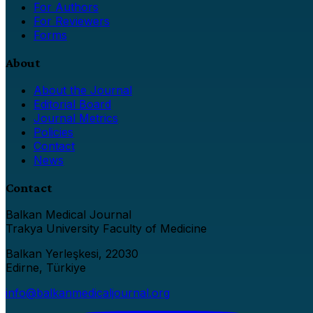
For Authors
For Reviewers
Forms
About
About the Journal
Editorial Board
Journal Metrics
Policies
Contact
News
Contact
Balkan Medical Journal
Trakya University Faculty of Medicine
Balkan Yerleşkesi, 22030
Edirne, Türkiye
info@balkanmedicaljournal.org