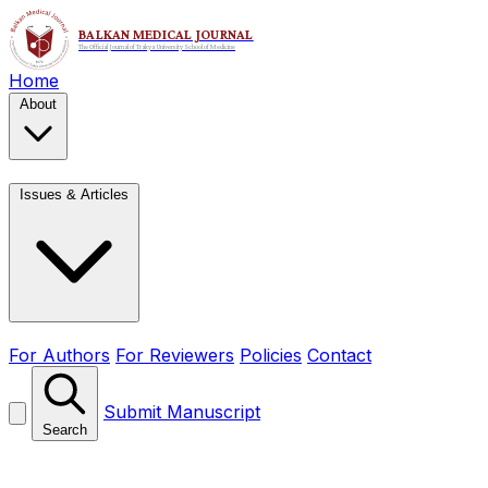
Home
About
Issues & Articles
For Authors
For Reviewers
Policies
Contact
Submit Manuscript
Search