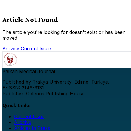
Article Not Found
The article you're looking for doesn't exist or has been
moved.
Browse Current Issue
Balkan Medical Journal
Published by Trakya University, Edirne, Türkiye.
E-ISSN: 2146-3131
Publisher: Galenos Publishing House
Quick Links
Current Issue
Archive
Articles in Press