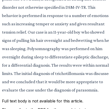
disorder not otherwise specified in DSM-IV-TR. This
behavior is performed in response to a number of emotions
such as increasing temper or anxiety and gives resultant
tension relief. Our case is an 11-year-old boy who showed
signs of pulling his hair overnight and bedwetting when he
was sleeping. Polysomnography was performed on him
overnight during sleep to differentiate epileptic discharge
for a differential diagnosis. The results were within normal
limits. The initial diagnosis of trichotillomania was discuss
and we concluded that it would be more appropriate to
evaluate the case under the diagnosis of parasomnia.
Full text body is not available for this article.