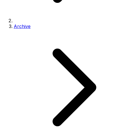
Archive