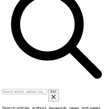
ESC
Search articles, authors, keywords, news, and pages...