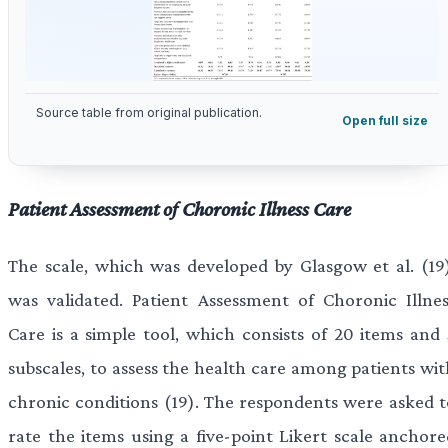
Source table from original publication.
Open full size
Patient Assessment of Choronic Illness Care
The scale, which was developed by Glasgow et al. (19)
was validated. Patient Assessment of Choronic Illnes
Care is a simple tool, which consists of 20 items and 
subscales, to assess the health care among patients wit
chronic conditions (19). The respondents were asked t
rate the items using a five-point Likert scale anchore