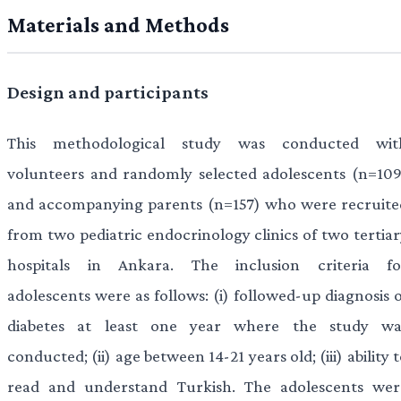
Materials and Methods
Design and participants
This methodological study was conducted wit
volunteers and randomly selected adolescents (n=109
and accompanying parents (n=157) who were recruite
from two pediatric endocrinology clinics of two tertiar
hospitals in Ankara. The inclusion criteria fo
adolescents were as follows: (i) followed-up diagnosis 
diabetes at least one year where the study wa
conducted; (ii) age between 14-21 years old; (iii) ability 
read and understand Turkish. The adolescents wer