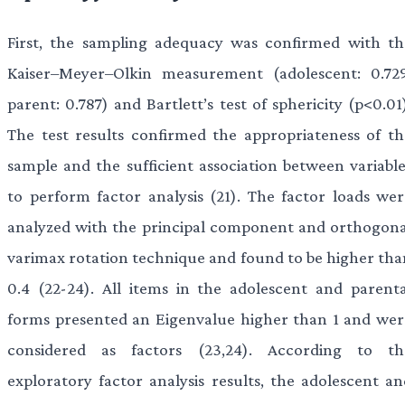
First, the sampling adequacy was confirmed with th
Kaiser–Meyer–Olkin measurement (adolescent: 0.729
parent: 0.787) and Bartlett’s test of sphericity (p<0.01
The test results confirmed the appropriateness of th
sample and the sufficient association between variable
to perform factor analysis (21). The factor loads wer
analyzed with the principal component and orthogona
varimax rotation technique and found to be higher tha
0.4 (22-24). All items in the adolescent and parenta
forms presented an Eigenvalue higher than 1 and wer
considered as factors (23,24). According to th
exploratory factor analysis results, the adolescent an