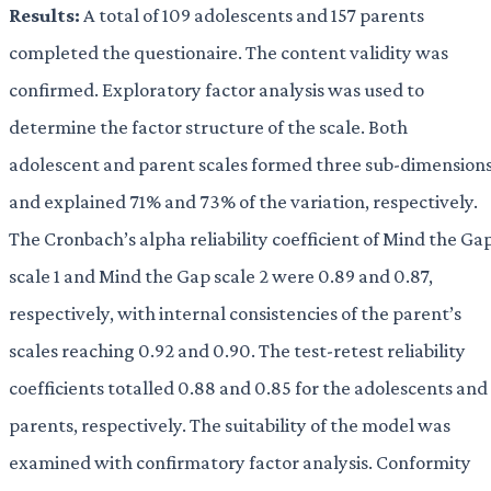
Results:
A total of 109 adolescents and 157 parents
completed the questionaire. The content validity was
confirmed. Exploratory factor analysis was used to
determine the factor structure of the scale. Both
adolescent and parent scales formed three sub-dimension
and explained 71% and 73% of the variation, respectively.
The Cronbach’s alpha reliability coefficient of Mind the Ga
scale 1 and Mind the Gap scale 2 were 0.89 and 0.87,
respectively, with internal consistencies of the parent’s
scales reaching 0.92 and 0.90. The test-retest reliability
coefficients totalled 0.88 and 0.85 for the adolescents and
parents, respectively. The suitability of the model was
examined with confirmatory factor analysis. Conformity