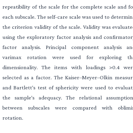
repeatibility of the scale for the complete scale and f
each subscale. The self-care scale was used to determin
the criterion validity of the scale. Validity was evaluat
using the exploratory factor analysis and confirmator
factor analysis. Principal component analysis an
varimax rotation were used for exploring th
dimensionality. The items with loadings >0.4 wer
selected as a factor. The Kaiser–Meyer–Olkin measur
and Bartlett’s test of sphericity were used to evaluat
the sample’s adequacy. The relational assumption
between subscales were compared with oblimi
rotation.