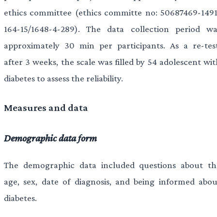
ethics committee (ethics committe no: 50687469-1491
164-15/1648-4-289). The data collection period wa
approximately 30 min per participants. As a re-test
after 3 weeks, the scale was filled by 54 adolescent wi
diabetes to assess the reliability.
Measures and data
Demographic data form
The demographic data included questions about th
age, sex, date of diagnosis, and being informed abou
diabetes.