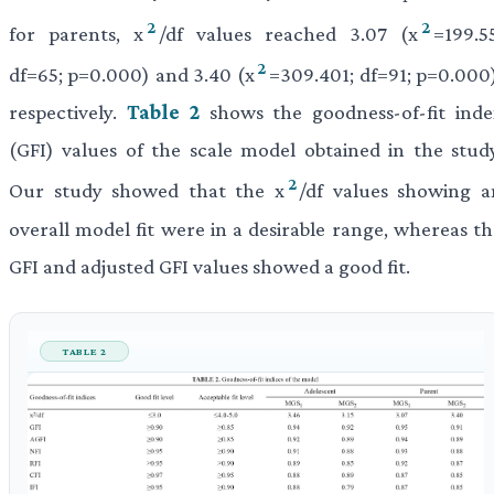
2
2
for parents, x
/df values reached 3.07 (x
=199.5
2
df=65; p=0.000) and 3.40 (x
=309.401; df=91; p=0.000)
respectively.
Table 2
shows the goodness-of-fit inde
(GFI) values of the scale model obtained in the study
2
Our study showed that the x
/df values showing a
overall model fit were in a desirable range, whereas th
GFI and adjusted GFI values showed a good fit.
TABLE 2