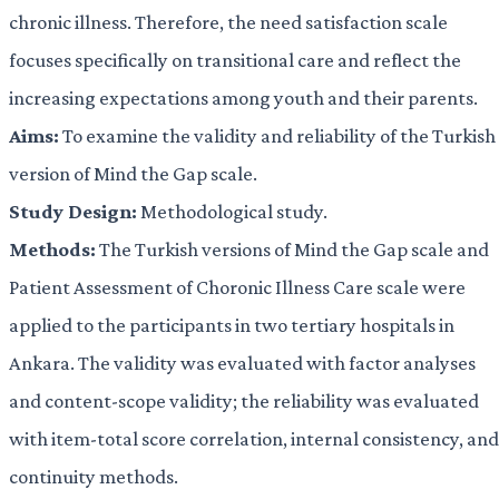
chronic illness. Therefore, the need satisfaction scale
focuses specifically on transitional care and reflect the
increasing expectations among youth and their parents.
Aims:
To examine the validity and reliability of the Turkish
version of Mind the Gap scale.
Study Design:
Methodological study.
Methods:
The Turkish versions of Mind the Gap scale and
Patient Assessment of Choronic Illness Care scale were
applied to the participants in two tertiary hospitals in
Ankara. The validity was evaluated with factor analyses
and content-scope validity; the reliability was evaluated
with item-total score correlation, internal consistency, and
continuity methods.