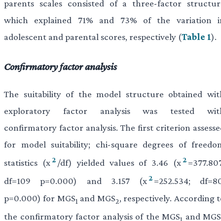
parents scales consisted of a three-factor structur
which explained 71% and 73% of the variation i
adolescent and parental scores, respectively (
Table 1
).
Confirmatory factor analysis
The suitability of the model structure obtained wit
exploratory factor analysis was tested wit
confirmatory factor analysis. The first criterion assess
for model suitability; chi-square degrees of freedo
2
2
statistics (x
/df) yielded values of 3.46 (x
=377.807
2
df=109 p=0.000) and 3.157 (x
=252.534; df=80
p=0.000) for MGS
and MGS
, respectively. According 
1
2
the confirmatory factor analysis of the MGS
and MGS
1