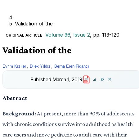
Validation of the
Volume 36
,
Issue 2
, pp. 113-120
ORIGINAL ARTICLE
Validation of the
,
,
Evrim Kızıler
Dilek Yıldız
Berna Eren Fidancı
Published
March 1, 2019
PDF
Abstract
Background:
At present, more than 90% of adolescents
with chronic conditions survive into adulthood as health
care users and move pediatric to adult care with their