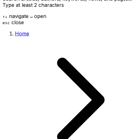
Type at least 2 characters
navigate
open
↑
↓
↵
close
esc
Home