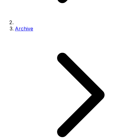
Archive