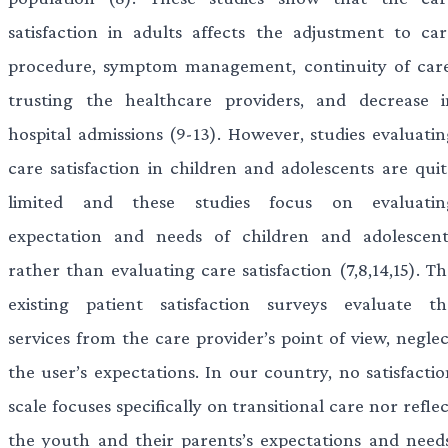
satisfaction in adults affects the adjustment to car
procedure, symptom management, continuity of care
trusting the healthcare providers, and decrease i
hospital admissions (9-13). However, studies evaluatin
care satisfaction in children and adolescents are quit
limited and these studies focus on evaluatin
expectation and needs of children and adolescent
rather than evaluating care satisfaction (7,8,14,15). T
existing patient satisfaction surveys evaluate th
services from the care provider’s point of view, neglec
the user’s expectations. In our country, no satisfactio
scale focuses specifically on transitional care nor refle
the youth and their parents’s expectations and needs