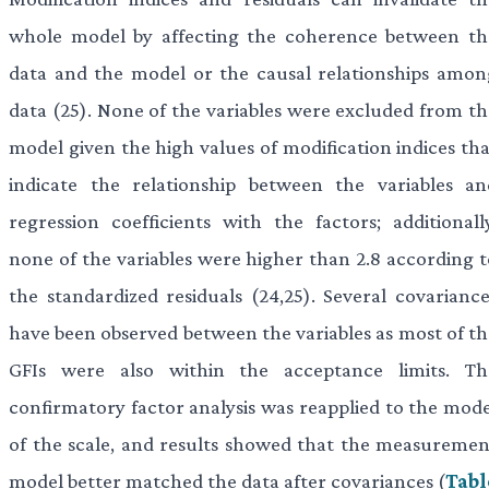
whole model by affecting the coherence between th
data and the model or the causal relationships amon
data (25). None of the variables were excluded from th
model given the high values of modification indices tha
indicate the relationship between the variables an
regression coefficients with the factors; additionally
none of the variables were higher than 2.8 according t
the standardized residuals (24,25). Several covariance
have been observed between the variables as most of th
GFIs were also within the acceptance limits. Th
confirmatory factor analysis was reapplied to the mode
of the scale, and results showed that the measuremen
model better matched the data after covariances (
Tabl