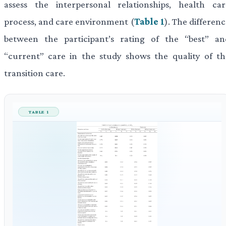
assess the interpersonal relationships, health car
process, and care environment (
Table 1
). The differen
between the participant’s rating of the “best” an
“current” care in the study shows the quality of th
transition care.
TABLE 1