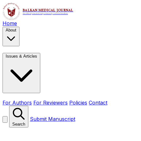
Home
About
Issues & Articles
For Authors
For Reviewers
Policies
Contact
Submit Manuscript
Search