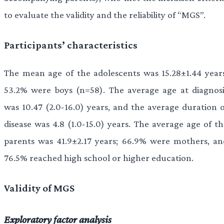
to evaluate the validity and the reliability of “MGS”.
Participants’ characteristics
The mean age of the adolescents was 15.28±1.44 years
53.2% were boys (n=58). The average age at diagnosi
was 10.47 (2.0-16.0) years, and the average duration o
disease was 4.8 (1.0-15.0) years. The average age of th
parents was 41.9±2.17 years; 66.9% were mothers, an
76.5% reached high school or higher education.
Validity of MGS
Exploratory factor analysis