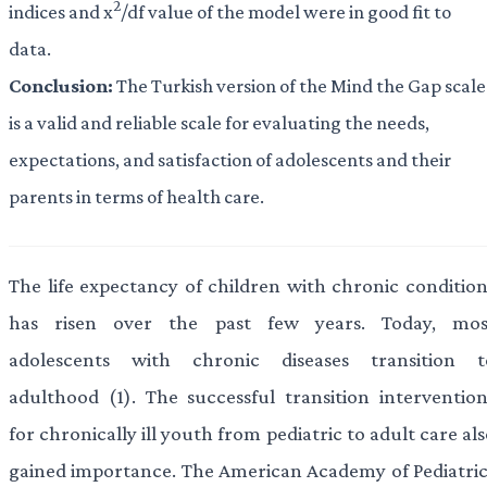
2
indices and x
/df value of the model were in good fit to
data.
Conclusion:
The Turkish version of the Mind the Gap scale
is a valid and reliable scale for evaluating the needs,
expectations, and satisfaction of adolescents and their
parents in terms of health care.
The life expectancy of children with chronic condition
has risen over the past few years. Today, mos
adolescents with chronic diseases transition t
adulthood (1). The successful transition intervention
for chronically ill youth from pediatric to adult care al
gained importance. The American Academy of Pediatric