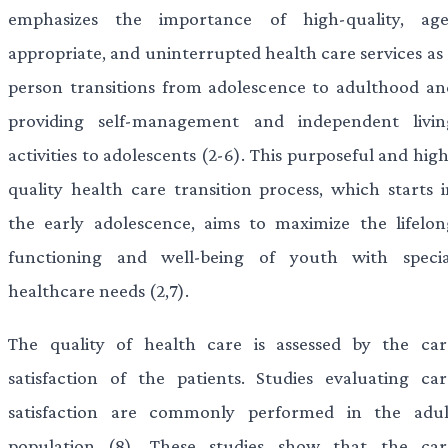
emphasizes the importance of high-quality, age
appropriate, and uninterrupted health care services as 
person transitions from adolescence to adulthood an
providing self-management and independent livin
activities to adolescents (2-6). This purposeful and hig
quality health care transition process, which starts i
the early adolescence, aims to maximize the lifelon
functioning and well-being of youth with specia
healthcare needs (2,7).
The quality of health care is assessed by the car
satisfaction of the patients. Studies evaluating car
satisfaction are commonly performed in the adul
population (8). These studies show that the car