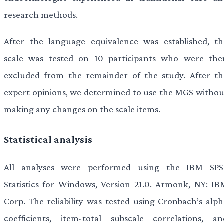
research methods.
After the language equivalence was established, th
scale was tested on 10 participants who were the
excluded from the remainder of the study. After th
expert opinions, we determined to use the MGS withou
making any changes on the scale items.
Statistical analysis
All analyses were performed using the IBM SPS
Statistics for Windows, Version 21.0. Armonk, NY: IB
Corp. The reliability was tested using Cronbach’s alph
coefficients, item-total subscale correlations, an