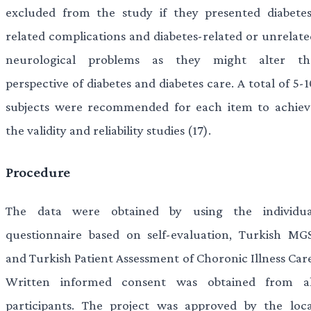
excluded from the study if they presented diabetes
related complications and diabetes-related or unrelate
neurological problems as they might alter th
perspective of diabetes and diabetes care. A total of 5-
subjects were recommended for each item to achiev
the validity and reliability studies (17).
Procedure
The data were obtained by using the individua
questionnaire based on self-evaluation, Turkish MGS
and Turkish Patient Assessment of Choronic Illness Care
Written informed consent was obtained from al
participants. The project was approved by the loca