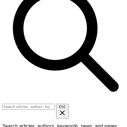
ESC
Search articles, authors, keywords, news, and pages...