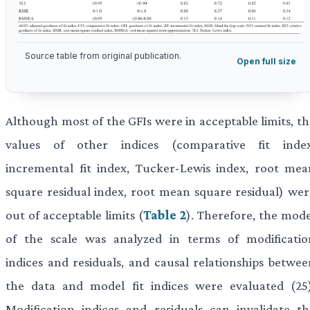
Source table from original publication.
Open full size
Although most of the GFIs were in acceptable limits, th
values of other indices (comparative fit index
incremental fit index, Tucker-Lewis index, root mea
square residual index, root mean square residual) wer
out of acceptable limits (
Table 2
). Therefore, the mode
of the scale was analyzed in terms of modificatio
indices and residuals, and causal relationships betwee
the data and model fit indices were evaluated (25)
Modification indices and residuals can invalidate th