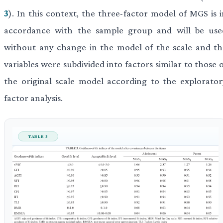
3
). In this context, the three-factor model of MGS is 
accordance with the sample group and will be use
without any change in the model of the scale and th
variables were subdivided into factors similar to those 
the original scale model according to the explorator
factor analysis.
TABLE 3