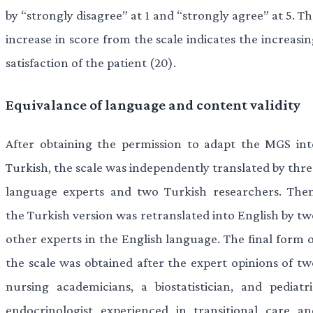
by “strongly disagree” at 1 and “strongly agree” at 5. T
increase in score from the scale indicates the increasi
satisfaction of the patient (20).
Equivalance of language and content validity
After obtaining the permission to adapt the MGS int
Turkish, the scale was independently translated by thre
language experts and two Turkish researchers. Then
the Turkish version was retranslated into English by tw
other experts in the English language. The final form o
the scale was obtained after the expert opinions of tw
nursing academicians, a biostatistician, and pediatri
endocrinologist experienced in transitional care an