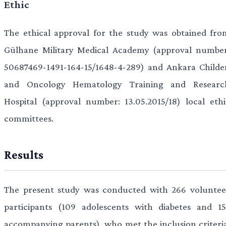
Ethic
The ethical approval for the study was obtained fro
Gülhane Military Medical Academy (approval number
50687469-1491-164-15/1648-4-289) and Ankara Childe
and Oncology Hematology Training and Researc
Hospital (approval number: 13.05.2015/18) local ethi
committees.
Results
The present study was conducted with 266 voluntee
participants (109 adolescents with diabetes and 15
accompanying parents), who met the inclusion criteria