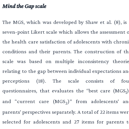
Mind the Gap scale
The MGS, which was developed by Shaw et al. (8), is 
seven-point Likert scale which allows the assessment o
the health care satisfaction of adolescents with chroni
conditions and their parents. The construction of th
scale was based on multiple inconsistency theorie
relating to the gap between individual expectations an
perceptions (18). The scale consists of fou
questionnaires, that evaluates the “best care (MGS
1
and “current care (MGS
)” from adolescents’ an
2
parents’ perspectives separately. A total of 22 items we
selected for adolescents and 27 items for parents t