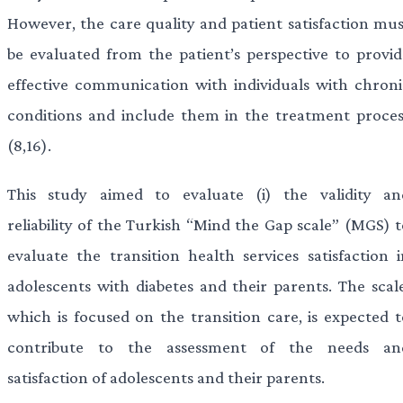
However, the care quality and patient satisfaction mus
be evaluated from the patient’s perspective to provid
effective communication with individuals with chroni
conditions and include them in the treatment proces
(8,16).
This study aimed to evaluate (i) the validity an
reliability of the Turkish “Mind the Gap scale” (MGS) t
evaluate the transition health services satisfaction i
adolescents with diabetes and their parents. The scale
which is focused on the transition care, is expected t
contribute to the assessment of the needs an
satisfaction of adolescents and their parents.