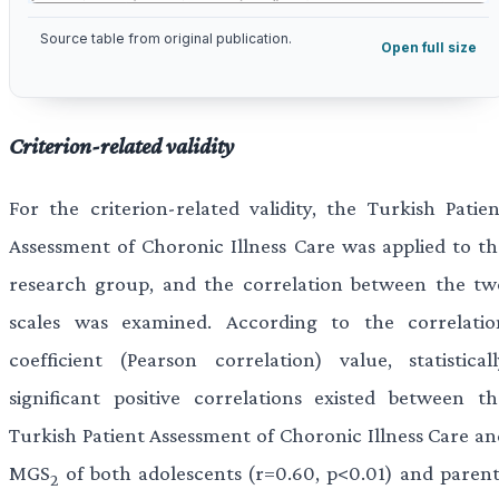
Source table from original publication.
Open full size
Criterion-related validity
For the criterion-related validity, the Turkish Patien
Assessment of Choronic Illness Care was applied to th
research group, and the correlation between the tw
scales was examined. According to the correlatio
coefficient (Pearson correlation) value, statisticall
significant positive correlations existed between th
Turkish Patient Assessment of Choronic Illness Care an
MGS
of both adolescents (r=0.60, p<0.01) and parent
2