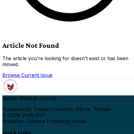
Article Not Found
The article you're looking for doesn't exist or has been
moved.
Browse Current Issue
Balkan Medical Journal
Published by Trakya University, Edirne, Türkiye.
E-ISSN: 2146-3131
Publisher: Galenos Publishing House
Quick Links