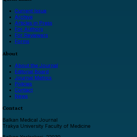
Current Issue
Archive
Articles in Press
For Authors
For Reviewers
Forms
About
About the Journal
Editorial Board
Journal Metrics
Policies
Contact
News
Contact
Balkan Medical Journal
Trakya University Faculty of Medicine