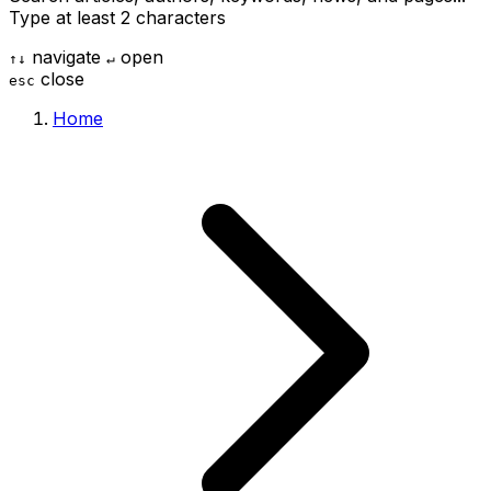
Type at least 2 characters
navigate
open
↑
↓
↵
close
esc
Home