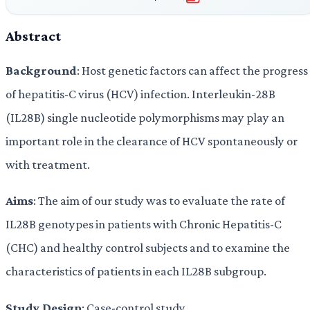
Abstract
Background
: Host genetic factors can affect the progress
of hepatitis-C virus (HCV) infection. Interleukin-28B
(IL28B) single nucleotide polymorphisms may play an
important role in the clearance of HCV spontaneously or
with treatment.
Aims
: The aim of our study was to evaluate the rate of
IL28B genotypes in patients with Chronic Hepatitis-C
(CHC) and healthy control subjects and to examine the
characteristics of patients in each IL28B subgroup.
Study Design
: Case-control study.