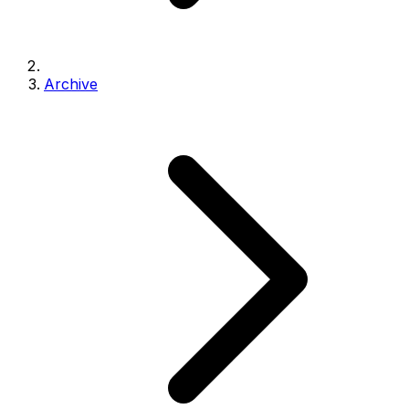
Archive