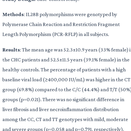
Methods
: IL28B polymorphisms were genotyped by
Polymerase Chain Reaction and Restriction Fragment
Length Polymorphism (PCR-RFLP) in all subjects.
Results
: The mean age was 52.3±10.9 years (33% female) 
the CHC patients and 52.5±11.5 years (39.1% female) in the
healthy controls. The percentage of patients with a high
baseline viral load (≥400,000 IU/mL) was higher in the CT
group (69.8%) compared to the C/C (44.4%) and T/T (50%
groups (p=0.021). There was no significant difference in
liver fibrosis and liver necroinflammation distribution
among the CC, CT and TT genotypes with mild, moderate
and severe groups (p=0.058 and p=0.791, respectively).