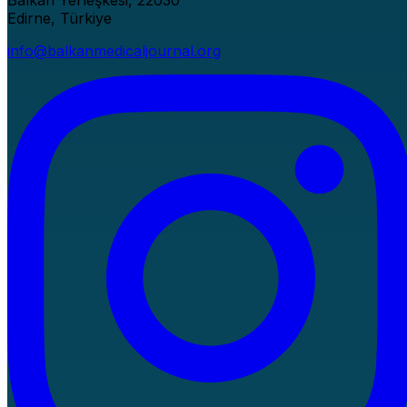
Balkan Yerleşkesi, 22030
Edirne, Türkiye
info@balkanmedicaljournal.org