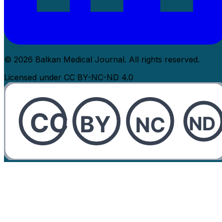
© 2026 Balkan Medical Journal. All rights reserved.
Licensed under CC BY-NC-ND 4.0