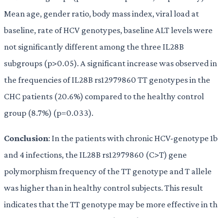
Mean age, gender ratio, body mass index, viral load at
baseline, rate of HCV genotypes, baseline ALT levels were
not significantly different among the three IL28B
subgroups (p>0.05). A significant increase was observed in
the frequencies of IL28B rs12979860 TT genotypes in the
CHC patients (20.6%) compared to the healthy control
group (8.7%) (p=0.033).
Conclusion
: In the patients with chronic HCV-genotype 1b
and 4 infections, the IL28B rs12979860 (C>T) gene
polymorphism frequency of the TT genotype and T allele
was higher than in healthy control subjects. This result
indicates that the TT genotype may be more effective in t