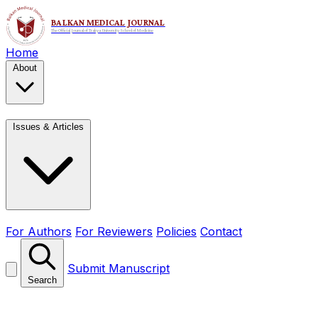
Home
About
Issues & Articles
For Authors
For Reviewers
Policies
Contact
Submit Manuscript
Search