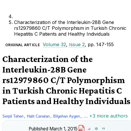
Characterization of the Interleukin-28B Gene
rs12979860 C/T Polymorphism in Turkish Chronic
Hepatitis C Patients and Healthy Individuals
Volume 32
,
Issue 2
, pp. 147-155
ORIGINAL ARTICLE
Characterization of the
Interleukin-28B Gene
rs12979860 C/T Polymorphism
in Turkish Chronic Hepatitis C
Patients and Healthy Individuals
,
,
,
… +3 more authors
Serpil Taheri
Halit Canatan
Bilgehan Aygen
Published
March 1, 2015
PDF