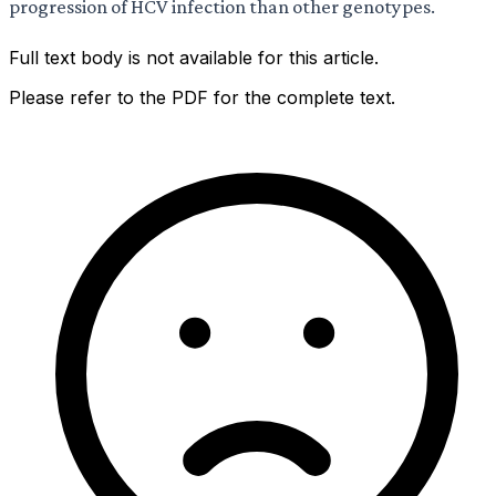
progression of HCV infection than other genotypes.
Full text body is not available for this article.
Please refer to the PDF for the complete text.