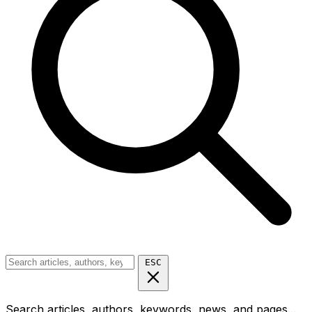
ESC
Search articles, authors, keywords, news, and pages...