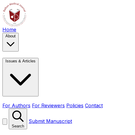
Home
About
Issues & Articles
For Authors
For Reviewers
Policies
Contact
Submit Manuscript
Search