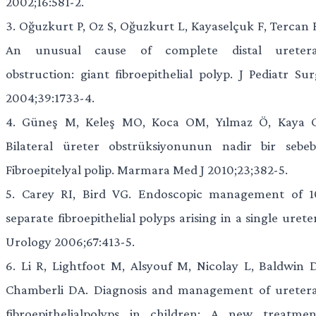
2002;16:581-2.
3.
Oğuzkurt P, Oz S, Oğuzkurt L, Kayaselçuk F, Tercan F
An unusual cause of complete distal uretera
obstruction: giant fibroepithelial polyp. J Pediatr Sur
2004;39:1733-4.
4.
Güneş M, Keleş MO, Koca OM, Yılmaz Ö, Kaya C
Bilateral üreter obstrüksiyonunun nadir bir sebebi
Fibroepitelyal polip. Marmara Med J 2010;23;382-5.
5.
Carey RI, Bird VG. Endoscopic management of 1
separate fibroepithelial polyps arising in a single urete
Urology 2006;67:413-5.
6.
Li R, Lightfoot M, Alsyouf M, Nicolay L, Baldwin D
Chamberli DA. Diagnosis and management of uretera
fibroepithelialpolyps in children: A new treatmen