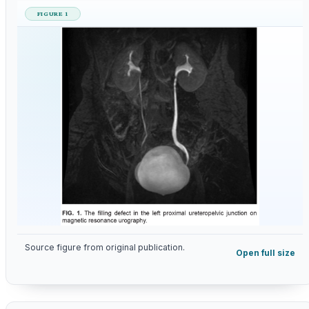
FIGURE 1
Source figure from original publication.
Open full size