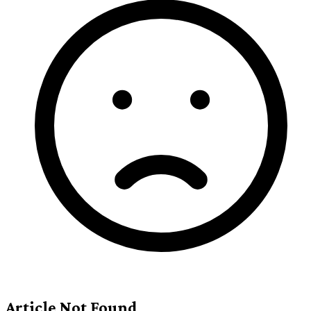
Article Not Found