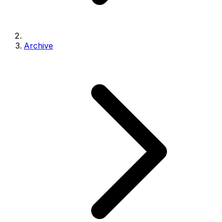
Archive