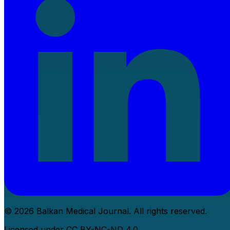
© 2026 Balkan Medical Journal. All rights reserved.
Licensed under CC BY-NC-ND 4.0