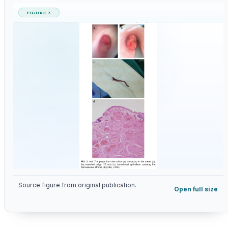
FIGURE 2
Source figure from original publication.
Open full size