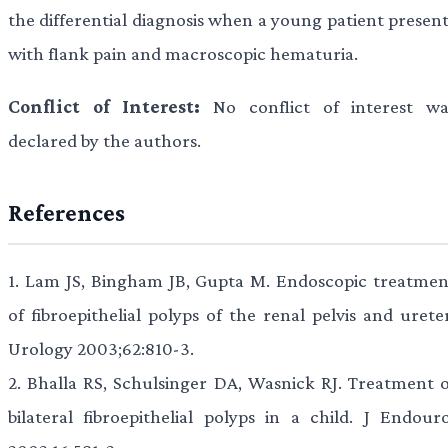
the differential diagnosis when a young patient present
with flank pain and macroscopic hematuria.
Conflict of Interest:
No conflict of interest wa
declared by the authors.
References
1.
Lam JS, Bingham JB, Gupta M. Endoscopic treatmen
of fibroepithelial polyps of the renal pelvis and urete
Urology 2003;62:810-3.
2.
Bhalla RS, Schulsinger DA, Wasnick RJ. Treatment o
bilateral fibroepithelial polyps in a child. J Endouro