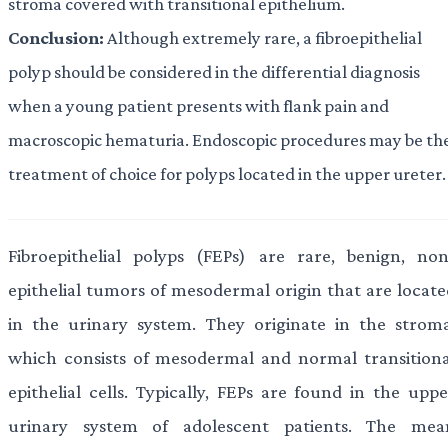
stroma covered with transitional epithelium.
Conclusion:
Although extremely rare, a fibroepithelial
polyp should be considered in the differential diagnosis
when a young patient presents with flank pain and
macroscopic hematuria. Endoscopic procedures may be th
treatment of choice for polyps located in the upper ureter.
Fibroepithelial polyps (FEPs) are rare, benign, non
epithelial tumors of mesodermal origin that are locate
in the urinary system. They originate in the stroma
which consists of mesodermal and normal transitiona
epithelial cells. Typically, FEPs are found in the uppe
urinary system of adolescent patients. The mea