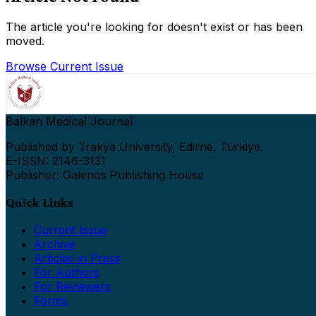
The article you're looking for doesn't exist or has been
moved.
Browse Current Issue
Balkan Medical Journal
Published by Trakya University, Edirne, Türkiye.
E-ISSN: 2146-3131
Publisher: Galenos Publishing House
Quick Links
Current Issue
Archive
Articles in Press
For Authors
For Reviewers
Forms