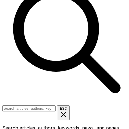
ESC
Search articles, authors, keywords, news, and pages...