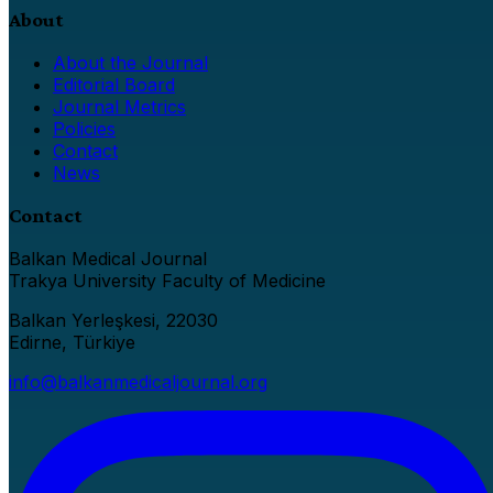
About
About the Journal
Editorial Board
Journal Metrics
Policies
Contact
News
Contact
Balkan Medical Journal
Trakya University Faculty of Medicine
Balkan Yerleşkesi, 22030
Edirne, Türkiye
info@balkanmedicaljournal.org