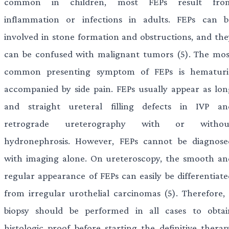
common in children, most FEPs result fro
inflammation or infections in adults. FEPs can b
involved in stone formation and obstructions, and the
can be confused with malignant tumors (5). The mos
common presenting symptom of FEPs is hematuri
accompanied by side pain. FEPs usually appear as lon
and straight ureteral filling defects in IVP an
retrograde ureterography with or withou
hydronephrosis. However, FEPs cannot be diagnose
with imaging alone. On ureteroscopy, the smooth an
regular appearance of FEPs can easily be differentiate
from irregular urothelial carcinomas (5). Therefore, 
biopsy should be performed in all cases to obtai
histologic proof before starting the definitive therap