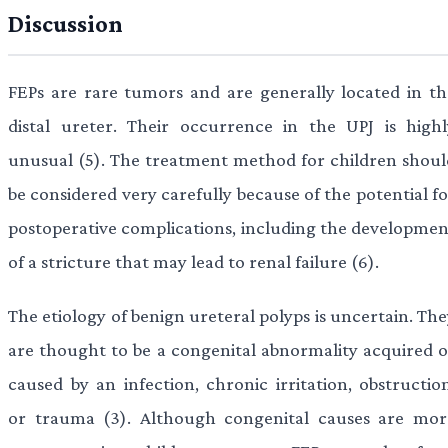
Discussion
FEPs are rare tumors and are generally located in th
distal ureter. Their occurrence in the UPJ is highl
unusual (5). The treatment method for children shoul
be considered very carefully because of the potential f
postoperative complications, including the developmen
of a stricture that may lead to renal failure (6).
The etiology of benign ureteral polyps is uncertain. Th
are thought to be a congenital abnormality acquired o
caused by an infection, chronic irritation, obstruction
or trauma (3). Although congenital causes are mor