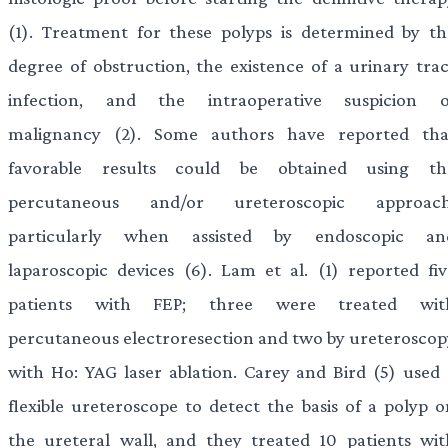
(1). Treatment for these polyps is determined by th
degree of obstruction, the existence of a urinary trac
infection, and the intraoperative suspicion o
malignancy (2). Some authors have reported tha
favorable results could be obtained using th
percutaneous and/or ureteroscopic approach
particularly when assisted by endoscopic an
laparoscopic devices (6). Lam et al. (1) reported fiv
patients with FEP; three were treated wit
percutaneous electroresection and two by ureteroscop
with Ho: YAG laser ablation. Carey and Bird (5) used 
flexible ureteroscope to detect the basis of a polyp o
the ureteral wall, and they treated 10 patients wit