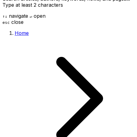
Type at least 2 characters
navigate
open
↑
↓
↵
close
esc
Home