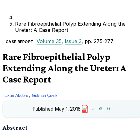
Rare Fibroepithelial Polyp Extending Along the
Ureter: A Case Report
Volume 35
,
Issue 3
, pp. 275-277
CASE REPORT
Rare Fibroepithelial Polyp
Extending Along the Ureter: A
Case Report
,
Hakan Akdere
Gökhan Çevik
Published
May 1, 2018
PDF
Abstract