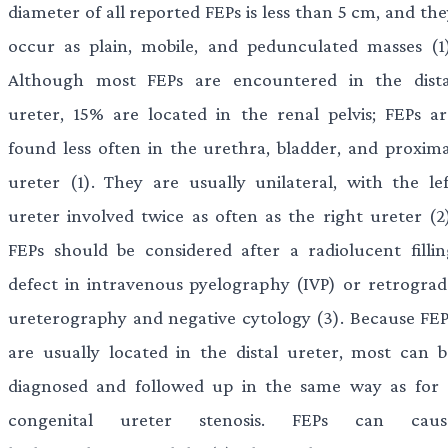
diameter of all reported FEPs is less than 5 cm, and th
occur as plain, mobile, and pedunculated masses (1)
Although most FEPs are encountered in the dista
ureter, 15% are located in the renal pelvis; FEPs ar
found less often in the urethra, bladder, and proxima
ureter (1). They are usually unilateral, with the lef
ureter involved twice as often as the right ureter (2)
FEPs should be considered after a radiolucent fillin
defect in intravenous pyelography (IVP) or retrograd
ureterography and negative cytology (3). Because FEP
are usually located in the distal ureter, most can b
diagnosed and followed up in the same way as for 
congenital ureter stenosis. FEPs can caus