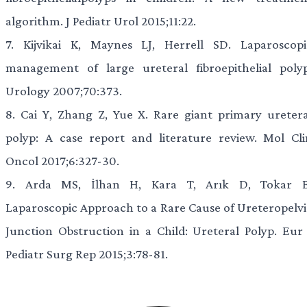
algorithm. J Pediatr Urol 2015;11:22.
7.
Kijvikai K, Maynes LJ, Herrell SD. Laparoscopi
management of large ureteral fibroepithelial polyp
Urology 2007;70:373.
8.
Cai Y, Zhang Z, Yue X. Rare giant primary uretera
polyp: A case report and literature review. Mol Cli
Oncol 2017;6:327-30.
9.
Arda MS, İlhan H, Kara T, Arık D, Tokar B
Laparoscopic Approach to a Rare Cause of Ureteropelvi
Junction Obstruction in a Child: Ureteral Polyp. Eur 
Pediatr Surg Rep 2015;3:78-81.