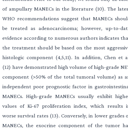
of ampullary MANECs in the literature (10). The lates
WHO recommendations suggest that MANECs shoul
be treated as adenocarcinoma; however, up-to-dat
evidence according to numerous authors indicates tha
the treatment should be based on the most aggressiv
histologic component (4,5,11). In addition, Chen et al
(12) have demonstrated high volume of high-grade NE
component (>50% of the total tumoral volume) as a
independent poor prognostic factor in gastrointestina
MANECs. High-grade MANECs usually exhibit highe
values of Ki-67 proliferation index, which results i
worse survival rates (13). Conversely, in lower grades 
MANECs, the exocrine component of the tumor ha