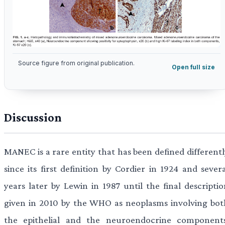
Source figure from original publication.
Open full size
Discussion
MANEC is a rare entity that has been defined differentl
since its first definition by Cordier in 1924 and sever
years later by Lewin in 1987 until the final descriptio
given in 2010 by the WHO as neoplasms involving bot
the epithelial and the neuroendocrine components