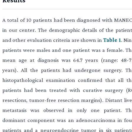
A total of 10 patients had been diagnosed with MANEC
in our center. The demographic details of the patient
and other evaluation criteria are shown in
Table 1
. Ni
patients were males and one patient was a female. Th
mean age at diagnosis was 64.7 years (range: 48-7
years). All the patients had undergone surgery. Th
histopathological examination confirmed that all th
patients had been treated with curative surgery (R
resections, tumor-free resection margins). Distant live
metastasis was observed in only one patient. Th
dominant component was an adenocarcinoma in fou
patients and a neuroendocrine tumor in six patients