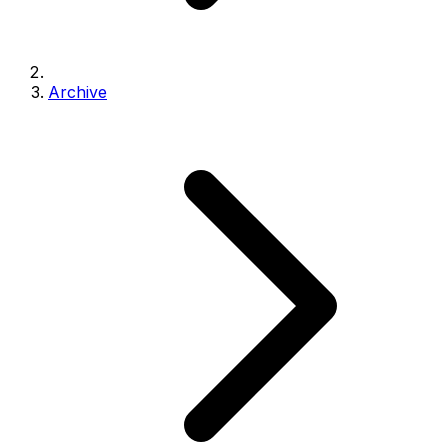
Archive