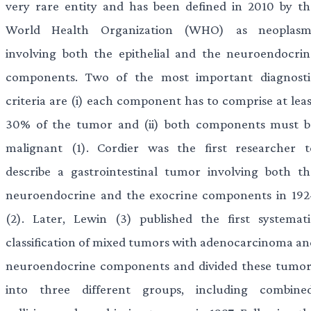
very rare entity and has been defined in 2010 by th
World Health Organization (WHO) as neoplasm
involving both the epithelial and the neuroendocrin
components. Two of the most important diagnosti
criteria are (i) each component has to comprise at leas
30% of the tumor and (ii) both components must b
malignant (1). Cordier was the first researcher t
describe a gastrointestinal tumor involving both th
neuroendocrine and the exocrine components in 192
(2). Later, Lewin (3) published the first systemati
classification of mixed tumors with adenocarcinoma an
neuroendocrine components and divided these tumor
into three different groups, including combined