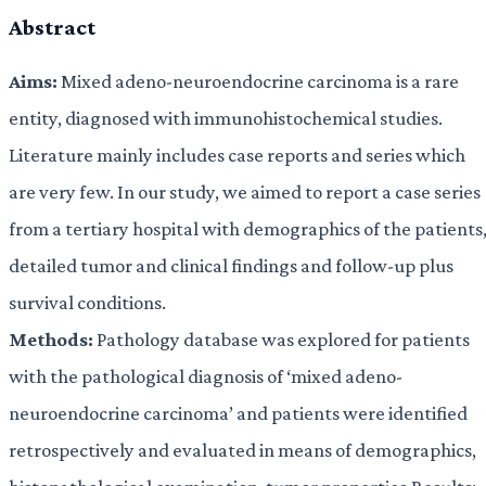
Abstract
Aims:
Mixed adeno-neuroendocrine carcinoma is a rare
entity, diagnosed with immunohistochemical studies.
Literature mainly includes case reports and series which
are very few. In our study, we aimed to report a case series
from a tertiary hospital with demographics of the patients
detailed tumor and clinical findings and follow-up plus
survival conditions.
Methods:
Pathology database was explored for patients
with the pathological diagnosis of ‘mixed adeno-
neuroendocrine carcinoma’ and patients were identified
retrospectively and evaluated in means of demographics,