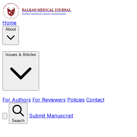
Home
About
Issues & Articles
For Authors
For Reviewers
Policies
Contact
Submit Manuscript
Search