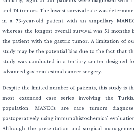
similarly, eight of our patients were diagnosed with T
and T4 tumors. The lowest survival rate was determine
in a 73-year-old patient with an ampullary MANEC
whereas the longest overall survival was 51 months i
the patient with the gastric tumor. A limitation of ou
study may be the potential bias due to the fact that th
study was conducted in a tertiary center designed fo
advanced gastrointestinal cancer surgery.
Despite the limited number of patients, this study is t
most extended case series involving the Turkis
population. MANECs are rare tumors diagnose
postoperatively using immunohistochemical evaluation
Although the presentation and surgical managemen