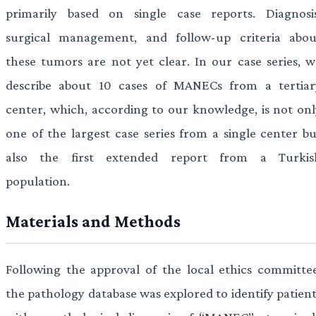
primarily based on single case reports. Diagnosis
surgical management, and follow-up criteria abou
these tumors are not yet clear. In our case series, w
describe about 10 cases of MANECs from a tertiar
center, which, according to our knowledge, is not onl
one of the largest case series from a single center bu
also the first extended report from a Turkis
population.
Materials and Methods
Following the approval of the local ethics committee
the pathology database was explored to identify patient