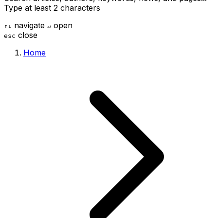
Type at least 2 characters
navigate
open
↑
↓
↵
close
esc
Home