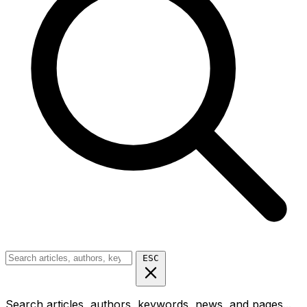
ESC
Search articles, authors, keywords, news, and pages...