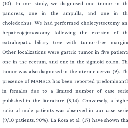
(10). In our study, we diagnosed one tumor in th
pancreas, one in the ampulla, and one in th
choledochus. We had performed cholecystectomy an
hepaticojejunostomy following the excision of th
extrahepatic biliary tree with tumor-free margins
Other localizations were gastric tumor in five patients
one in the rectum, and one in the sigmoid colon. Th
tumor was also diagnosed in the uterine cervix (9). Th
presence of MANECs has been reported predominantl
in females due to a limited number of case serie
published in the literature (5,14). Conversely, a highe
ratio of male patients was observed in our case serie
(9/10 patients, 90%). La Rosa et al. (17) have shown th