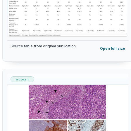
Source table from original publication.
Open full size
FIGURE 1