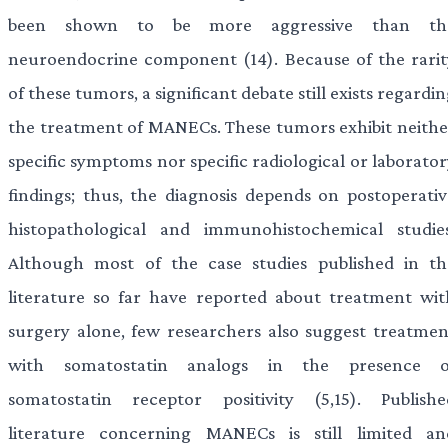
been shown to be more aggressive than th
neuroendocrine component (14). Because of the rarit
of these tumors, a significant debate still exists regardi
the treatment of MANECs. These tumors exhibit neithe
specific symptoms nor specific radiological or laborato
findings; thus, the diagnosis depends on postoperativ
histopathological and immunohistochemical studies
Although most of the case studies published in th
literature so far have reported about treatment wit
surgery alone, few researchers also suggest treatmen
with somatostatin analogs in the presence o
somatostatin receptor positivity (5,15). Publishe
literature concerning MANECs is still limited an