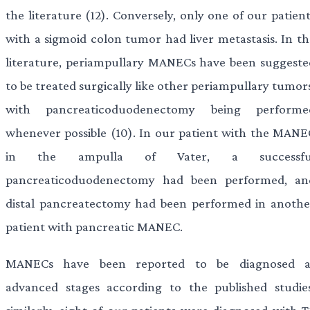
the literature (12). Conversely, only one of our patien
with a sigmoid colon tumor had liver metastasis. In th
literature, periampullary MANECs have been suggeste
to be treated surgically like other periampullary tumor
with pancreaticoduodenectomy being performe
whenever possible (10). In our patient with the MANE
in the ampulla of Vater, a successfu
pancreaticoduodenectomy had been performed, an
distal pancreatectomy had been performed in anothe
patient with pancreatic MANEC.
MANECs have been reported to be diagnosed a
advanced stages according to the published studies