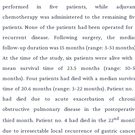
performed in five patients, while adjuvan
chemotherapy was administered to the remaining fiv
patients. None of the patients had been operated for 
recurrent disease. Following surgery, the media
follow-up duration was 15 months (range: 3-51 months)
At the time of the study, six patients were alive with 
mean survival time of 23.5 months (range: 10-5
months). Four patients had died with a median surviva
time of 20.6 months (range: 3-22 months). Patient no. 
had died due to acute exacerbation of chroni
obstructive pulmonary disease in the postoperativ
nd
third month. Patient no. 4 had died in the 22
mont
due to irresectable local recurrence of gastric cancer