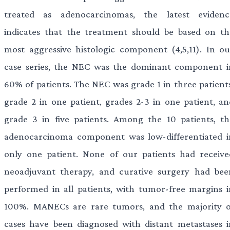
treated as adenocarcinomas, the latest evidenc
indicates that the treatment should be based on th
most aggressive histologic component (4,5,11). In ou
case series, the NEC was the dominant component i
60% of patients. The NEC was grade 1 in three patients
grade 2 in one patient, grades 2-3 in one patient, an
grade 3 in five patients. Among the 10 patients, th
adenocarcinoma component was low-differentiated i
only one patient. None of our patients had receive
neoadjuvant therapy, and curative surgery had bee
performed in all patients, with tumor-free margins i
100%. MANECs are rare tumors, and the majority o
cases have been diagnosed with distant metastases i