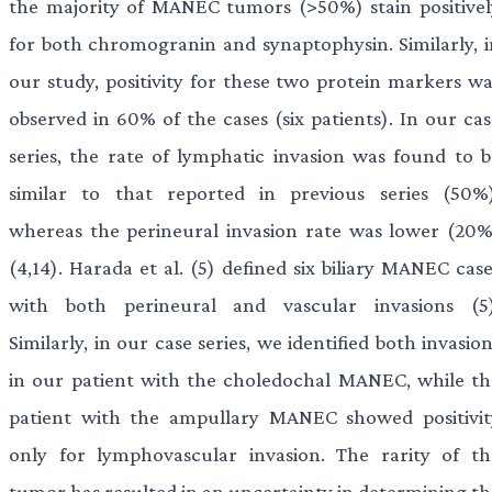
the majority of MANEC tumors (>50%) stain positivel
for both chromogranin and synaptophysin. Similarly, i
our study, positivity for these two protein markers wa
observed in 60% of the cases (six patients). In our cas
series, the rate of lymphatic invasion was found to b
similar to that reported in previous series (50%)
whereas the perineural invasion rate was lower (20%
(4,14). Harada et al. (5) defined six biliary MANEC cas
with both perineural and vascular invasions (5)
Similarly, in our case series, we identified both invasio
in our patient with the choledochal MANEC, while th
patient with the ampullary MANEC showed positivit
only for lymphovascular invasion. The rarity of th
tumor has resulted in an uncertainty in determining th