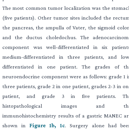
The most common tumor localization was the stomac
(five patients). Other tumor sites included the rectum
the pancreas, the ampulla of Vater, the sigmoid colon
and the ductus choledochus. The adenocarcinom
component was well-differentiated in six patients
medium-differentiated in three patients, and low
differentiated in one patient. The grades of th
neuroendocrine component were as follows: grade 1 i
three patients, grade 2 in one patient, grades 2-3 in o
patient, and grade 3 in five patients. Th
histopathological images and th
immunohistochemistry results of a gastric MANEC ar
shown in
Figure 1b, 1c
. Surgery alone had bee