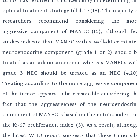
optimal treatment strategy till date (18). The majority 
researchers recommend considering the mor
aggressive component of MANEC (19), although fe
studies indicate that MANEC with a well-differentiate
neuroendocrine component (grade 1 or 2) should b
treated as an adenocarcinoma, whereas MANECs wit
grade 3 NEC should be treated as an NEC (4,20)
Treating according to the more aggressive componen
of the tumor appears to be reasonable considering th
fact that the aggressiveness of the neuroendocrin
component of MANEC is based on the mitotic index an
the Ki-67 proliferation index (3). As a result, althoug
the latest WHO report suggests that these tumors b