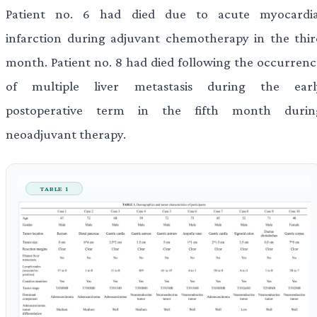
Patient no. 6 had died due to acute myocardia
infarction during adjuvant chemotherapy in the thir
month. Patient no. 8 had died following the occurrenc
of multiple liver metastasis during the earl
postoperative term in the fifth month durin
neoadjuvant therapy.
TABLE 1