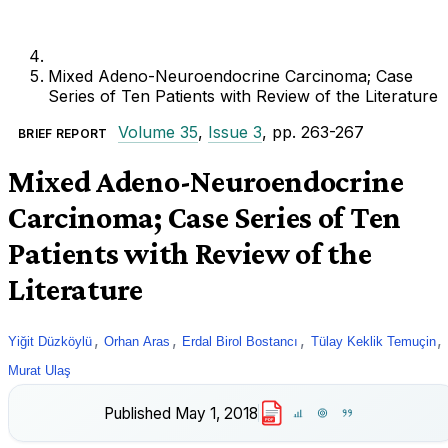
Mixed Adeno-Neuroendocrine Carcinoma; Case
Series of Ten Patients with Review of the Literature
Volume 35
,
Issue 3
, pp. 263-267
BRIEF REPORT
Mixed Adeno-Neuroendocrine
Carcinoma; Case Series of Ten
Patients with Review of the
Literature
,
,
,
,
Yiğit Düzköylü
Orhan Aras
Erdal Birol Bostancı
Tülay Keklik Temuçin
Murat Ulaş
Published
May 1, 2018
PDF