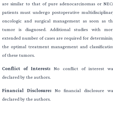
are similar to that of pure adenocarcinomas or NECs
patients must undergo postoperative multidisciplinar
oncologic and surgical management as soon as th
tumor is diagnosed. Additional studies with mor
extended number of cases are required for determinin
the optimal treatment management and classificatio
of these tumors.
Conflict of Interest:
No conflict of interest wa
declared by the authors.
Financial Disclosure:
No financial disclosure wa
declared by the authors.