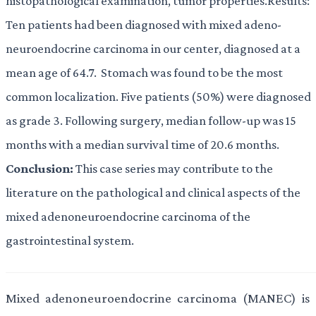
histopathological examination, tumor properties.Results:
Ten patients had been diagnosed with mixed adeno-
neuroendocrine carcinoma in our center, diagnosed at a
mean age of 64.7. Stomach was found to be the most
common localization. Five patients (50%) were diagnosed
as grade 3. Following surgery, median follow-up was 15
months with a median survival time of 20.6 months.
Conclusion:
This case series may contribute to the
literature on the pathological and clinical aspects of the
mixed adenoneuroendocrine carcinoma of the
gastrointestinal system.
Mixed adenoneuroendocrine carcinoma (MANEC) is 