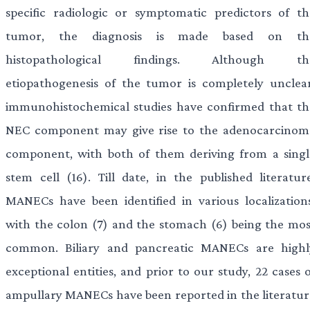
specific radiologic or symptomatic predictors of th
tumor, the diagnosis is made based on th
histopathological findings. Although th
etiopathogenesis of the tumor is completely unclear
immunohistochemical studies have confirmed that th
NEC component may give rise to the adenocarcinom
component, with both of them deriving from a singl
stem cell (16). Till date, in the published literature
MANECs have been identified in various localizations
with the colon (7) and the stomach (6) being the mos
common. Biliary and pancreatic MANECs are highl
exceptional entities, and prior to our study, 22 cases 
ampullary MANECs have been reported in the literatur