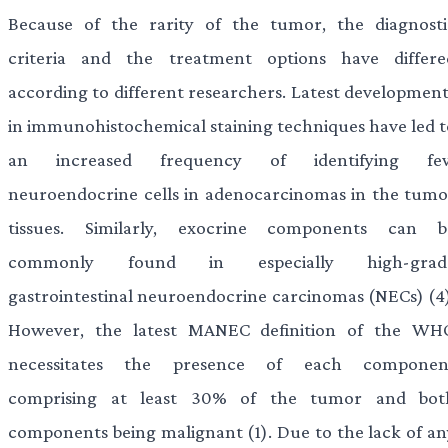
Because of the rarity of the tumor, the diagnosti
criteria and the treatment options have differe
according to different researchers. Latest development
in immunohistochemical staining techniques have led t
an increased frequency of identifying fe
neuroendocrine cells in adenocarcinomas in the tumo
tissues. Similarly, exocrine components can b
commonly found in especially high-grad
gastrointestinal neuroendocrine carcinomas (NECs) (4)
However, the latest MANEC definition of the WH
necessitates the presence of each componen
comprising at least 30% of the tumor and bot
components being malignant (1). Due to the lack of an