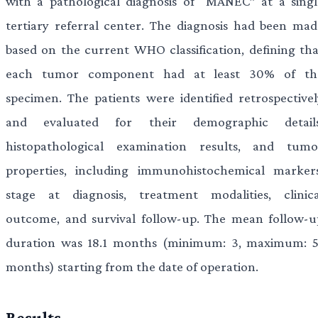
with a pathological diagnosis of “MANEC” at a singl
tertiary referral center. The diagnosis had been mad
based on the current WHO classification, defining tha
each tumor component had at least 30% of th
specimen. The patients were identified retrospectivel
and evaluated for their demographic details
histopathological examination results, and tumo
properties, including immunohistochemical markers
stage at diagnosis, treatment modalities, clinica
outcome, and survival follow-up. The mean follow-u
duration was 18.1 months (minimum: 3, maximum: 5
months) starting from the date of operation.
Results