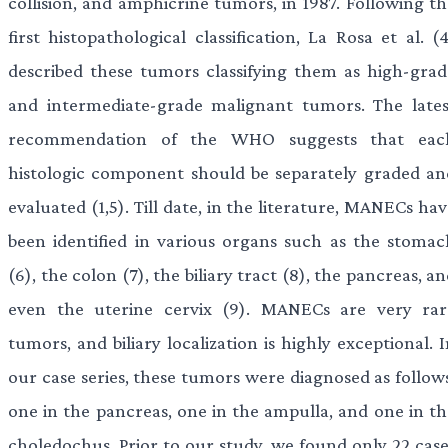
collision, and amphicrine tumors, in 1987. Following th
first histopathological classification, La Rosa et al. (
described these tumors classifying them as high-grad
and intermediate-grade malignant tumors. The lates
recommendation of the WHO suggests that eac
histologic component should be separately graded an
evaluated (1,5). Till date, in the literature, MANECs ha
been identified in various organs such as the stomac
(6), the colon (7), the biliary tract (8), the pancreas, a
even the uterine cervix (9). MANECs are very rar
tumors, and biliary localization is highly exceptional. 
our case series, these tumors were diagnosed as follows
one in the pancreas, one in the ampulla, and one in th
choledochus. Prior to our study, we found only 22 case