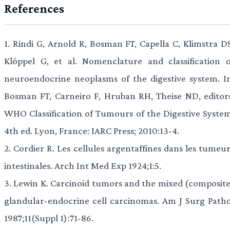
References
1.
Rindi G, Arnold R, Bosman FT, Capella C, Klimstra DS
Klöppel G, et al. Nomenclature and classification o
neuroendocrine neoplasms of the digestive system. In
Bosman FT, Carneiro F, Hruban RH, Theise ND, editors
WHO Classification of Tumours of the Digestive System
4th ed. Lyon, France: IARC Press; 2010:13-4.
2.
Cordier R. Les cellules argentaffines dans les tumeur
intestinales. Arch Int Med Exp 1924;1:5.
3.
Lewin K. Carcinoid tumors and the mixed (composite
glandular-endocrine cell carcinomas. Am J Surg Patho
1987;11(Suppl 1):71-86.