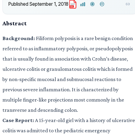
Published
September 1, 2018
PDF
Abstract
Background:
Filiform polyposis is a rare benign condition
referred to as inflammatory polyposis, or pseudopolyposis
that is usually found in association with Crohn’s disease,
ulcerative colitis or granulomatous colitis which is formed
by non-specific mucosal and submucosal reactions to
previous severe inﬂammation. It is characterized by
multiple finger-like projections most commonly in the
transverse and descending colon.
Case Report:
A 15-year-old girl with a history of ulcerative
colitis was admitted to the pediatric emergency