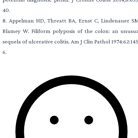
40.
8.
Appelman HD, Threatt BA, Ernst C, Lindenauer SM
Blamey W. Filiform polyposis of the colon: an unusua
sequela of ulcerative colitis. Am J Clin Pathol 1974:62:14
6.