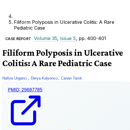
Filiform Polyposis in Ulcerative Colitis: A Rare
Pediatric Case
Volume 35
,
Issue 5
, pp. 400-401
CASE REPORT
Filiform Polyposis in Ulcerative
Colitis: A Rare Pediatric Case
,
,
Nafiye Urgancı
Derya Kalyoncu
Canan Tanık
PMID:
29687785