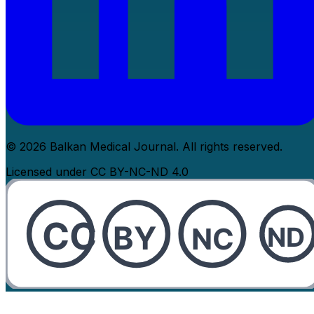
© 2026 Balkan Medical Journal. All rights reserved.
Licensed under CC BY-NC-ND 4.0