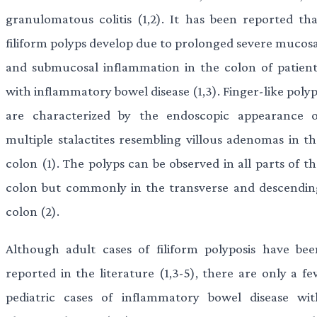
granulomatous colitis (1,2). It has been reported tha
filiform polyps develop due to prolonged severe mucosa
and submucosal inflammation in the colon of patient
with inflammatory bowel disease (1,3). Finger-like poly
are characterized by the endoscopic appearance o
multiple stalactites resembling villous adenomas in th
colon (1). The polyps can be observed in all parts of t
colon but commonly in the transverse and descendin
colon (2).
Although adult cases of filiform polyposis have bee
reported in the literature (1,3-5), there are only a fe
pediatric cases of inflammatory bowel disease wit