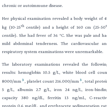
chronic or autoimmune disease.
Her physical examination revealed a body weight of 4
th
kg (10-25
centile) and a height of 160 cm (25-50
centile). She had fever of 36 °C. She was pale and ha
mild abdominal tenderness. The cardiovascular an
respiratory system examinations were unremarkable.
The laboratory examinations revealed the followin
results: hemoglobin 10.5 g/L, white blood cell coun
3
3
8000/mm
, platelet count 216.000/mm
, total prote
5 g/L, albumin 2.7 g/L, iron 24 ng/L, iron-bindin
capacity 380 ng/dL, ferritin 13 ng/mL, C-reactiv
protein 0.6 mg/dL, and erythrocyte sedimentation rat