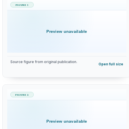
FIGURE 1
Preview unavailable
Source figure from original publication.
Open full size
FIGURE 2
Preview unavailable