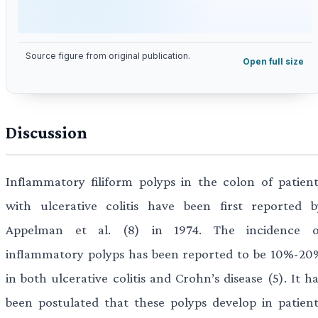
Source figure from original publication.
Open full size
Discussion
Inflammatory filiform polyps in the colon of patient
with ulcerative colitis have been first reported b
Appelman et al. (8) in 1974. The incidence o
inflammatory polyps has been reported to be 10%-20
in both ulcerative colitis and Crohn’s disease (5). It h
been postulated that these polyps develop in patient