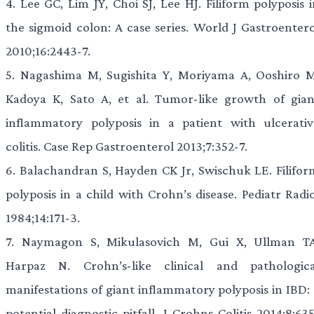
4.
Lee GC, Lim JY, Choi SJ, Lee HJ. Filiform polyposis i
the sigmoid colon: A case series. World J Gastroentero
2010;16:2443-7.
5.
Nagashima M, Sugishita Y, Moriyama A, Ooshiro M
Kadoya K, Sato A, et al. Tumor-like growth of gian
inflammatory polyposis in a patient with ulcerativ
colitis. Case Rep Gastroenterol 2013;7:352-7.
6.
Balachandran S, Hayden CK Jr, Swischuk LE. Filifor
polyposis in a child with Crohn’s disease. Pediatr Radi
1984;14:171-3.
7.
Naymagon S, Mikulasovich M, Gui X, Ullman TA
Harpaz N. Crohn’s-like clinical and pathologica
manifestations of giant inflammatory polyposis in IBD: 
potential diagnostic pitfall. J Crohns Colitis 2014;8:63