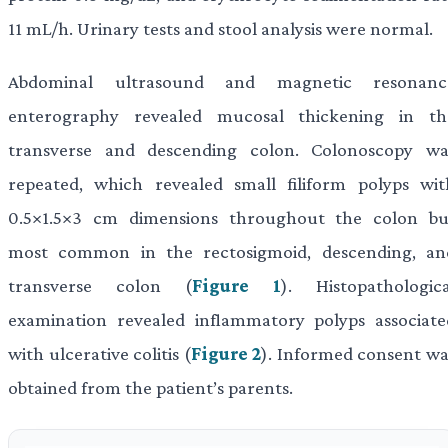
11 mL/h. Urinary tests and stool analysis were normal.
Abdominal ultrasound and magnetic resonanc
enterography revealed mucosal thickening in th
transverse and descending colon. Colonoscopy wa
repeated, which revealed small filiform polyps wit
0.5×1.5×3 cm dimensions throughout the colon bu
most common in the rectosigmoid, descending, an
transverse colon (
Figure 1
). Histopathologica
examination revealed inflammatory polyps associate
with ulcerative colitis (
Figure 2
). Informed consent wa
obtained from the patient’s parents.