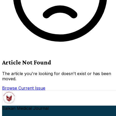
Article Not Found
The article you're looking for doesn't exist or has been
moved.
Browse Current Issue
Balkan Medical Journal