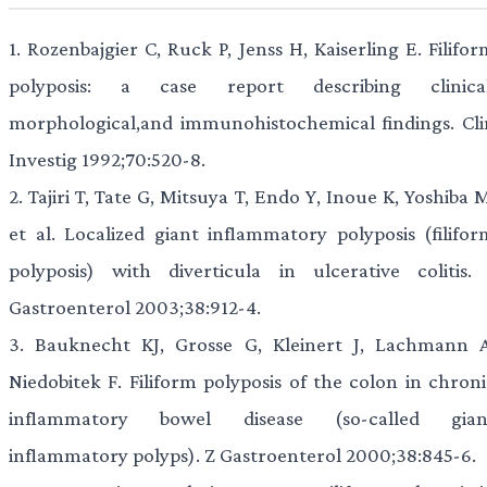
1.
Rozenbajgier C, Ruck P, Jenss H, Kaiserling E. Filifo
polyposis: a case report describing clinical
morphological,and immunohistochemical findings. Cli
Investig 1992;70:520-8.
2.
Tajiri T, Tate G, Mitsuya T, Endo Y, Inoue K, Yoshiba 
et al. Localized giant inflammatory polyposis (filifor
polyposis) with diverticula in ulcerative colitis. 
Gastroenterol 2003;38:912-4.
3.
Bauknecht KJ, Grosse G, Kleinert J, Lachmann A
Niedobitek F. Filiform polyposis of the colon in chroni
inflammatory bowel disease (so-called gian
inflammatory polyps). Z Gastroenterol 2000;38:845-6.