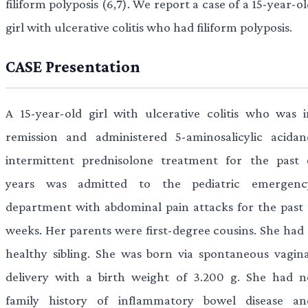
filiform polyposis (6,7). We report a case of a 15-year-o
girl with ulcerative colitis who had filiform polyposis.
CASE Presentation
A 15-year-old girl with ulcerative colitis who was i
remission and administered 5-aminosalicylic acidan
intermittent prednisolone treatment for the past 
years was admitted to the pediatric emergenc
department with abdominal pain attacks for the past 
weeks. Her parents were first-degree cousins. She had 
healthy sibling. She was born via spontaneous vagina
delivery with a birth weight of 3.200 g. She had n
family history of inflammatory bowel disease an