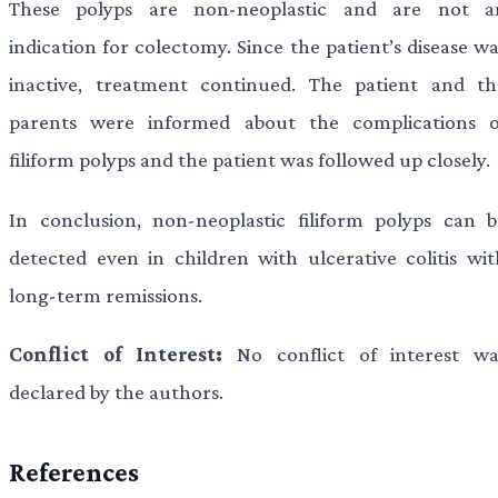
These polyps are non-neoplastic and are not a
indication for colectomy. Since the patient’s disease w
inactive, treatment continued. The patient and th
parents were informed about the complications o
filiform polyps and the patient was followed up closely.
In conclusion, non-neoplastic filiform polyps can b
detected even in children with ulcerative colitis wit
long-term remissions.
Conflict of Interest:
No conflict of interest wa
declared by the authors.
References