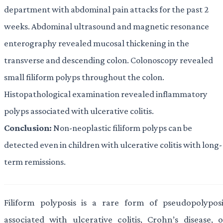
department with abdominal pain attacks for the past 2
weeks. Abdominal ultrasound and magnetic resonance
enterography revealed mucosal thickening in the
transverse and descending colon. Colonoscopy revealed
small filiform polyps throughout the colon.
Histopathological examination revealed inflammatory
polyps associated with ulcerative colitis.
Conclusion:
Non-neoplastic filiform polyps can be
detected even in children with ulcerative colitis with long-
term remissions.
Filiform polyposis is a rare form of pseudopolyposi
associated with ulcerative colitis, Crohn’s disease, o