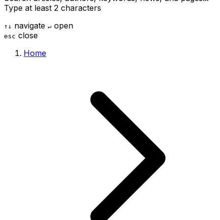
Type at least 2 characters
navigate
open
↑
↓
↵
close
esc
Home