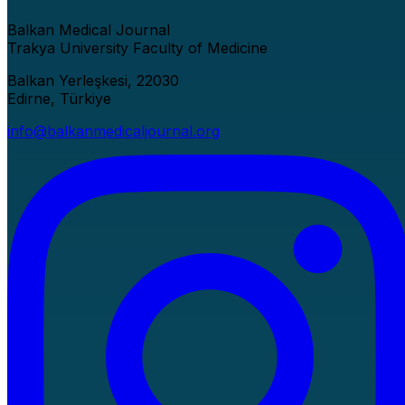
Balkan Medical Journal
Trakya University Faculty of Medicine
Balkan Yerleşkesi, 22030
Edirne, Türkiye
info@balkanmedicaljournal.org