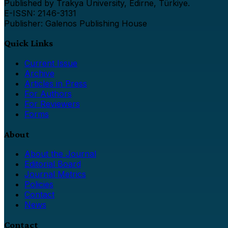
Published by Trakya University, Edirne, Türkiye.
E-ISSN: 2146-3131
Publisher: Galenos Publishing House
Quick Links
Current Issue
Archive
Articles in Press
For Authors
For Reviewers
Forms
About
About the Journal
Editorial Board
Journal Metrics
Policies
Contact
News
Contact