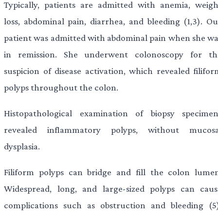
Typically, patients are admitted with anemia, weigh
loss, abdominal pain, diarrhea, and bleeding (1,3). Ou
patient was admitted with abdominal pain when she wa
in remission. She underwent colonoscopy for th
suspicion of disease activation, which revealed filifor
polyps throughout the colon.
Histopathological examination of biopsy specimen
revealed inflammatory polyps, without mucosa
dysplasia.
Filiform polyps can bridge and fill the colon lumen
Widespread, long, and large-sized polyps can caus
complications such as obstruction and bleeding (5)