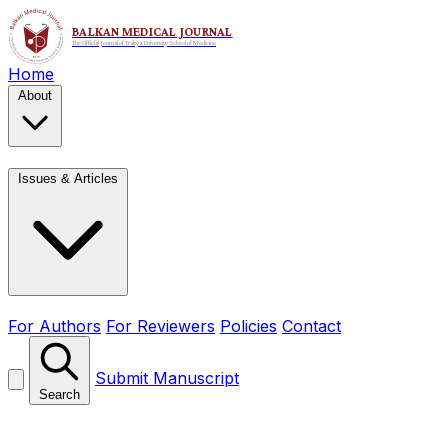
Home
About
Issues & Articles
For Authors
For Reviewers
Policies
Contact
Submit Manuscript
Search