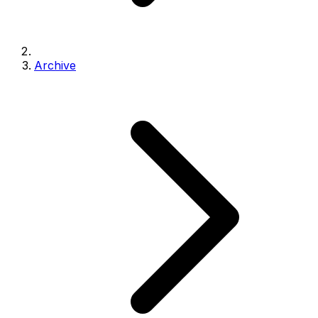
Archive