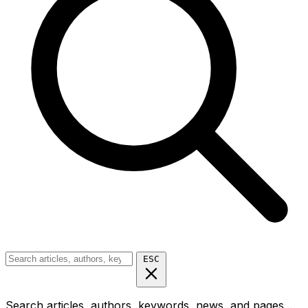
ESC
Search articles, authors, keywords, news, and pages...