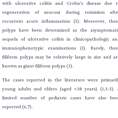
with ulcerative colitis and Crohn’s disease due t
regeneration of mucosa during remission afte
recurrent acute inflammation (5). Moreover, thes
polyps have been determined as the asymptomati
sequela of ulcerative colitis in clinicopathologic an
immunophenotypic examinations (1). Rarely, thes
filiform polyps may be relatively large in size and ar
known as giant filiform polyps (3).
The cases reported in the literature were primaril
young adults and elders (aged >38 years) (1,3-5). 
limited number of pediatric cases have also bee
reported (6,7).