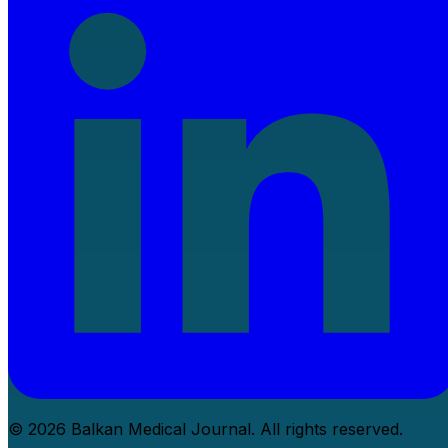
© 2026 Balkan Medical Journal. All rights reserved.