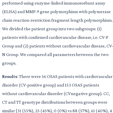
performed using enzyme-linked immunosorbant assay
(ELISA) and MMP-9 gene polymorphism with polymerase
chain reaction-restriction fragment length polymorphism.
We divided the patient group into two subgroups: (1)
patients with confirmed cardiovascular disease, i.e. CV-P
Group and (2) patients without cardiovascular disease, CV
N Group. We compared all parameters between the two
groups.
Results
: There were 56 OSAS patients with cardiovascular
disorder (CV-positive group) and 153 OSAS patients
without cardiovascular disorder (CVnegative group). CC,
CT and TT genotype distributions between groups were
similar [31 (55%), 25 (45%), 0 (0%) vs 88 (57%), 61 (40%), 4