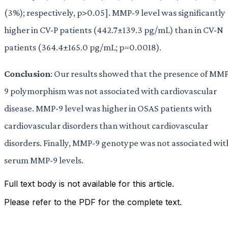
(3%); respectively, p>0.05]. MMP-9 level was significantly
higher in CV-P patients (442.7±139.3 pg/mL) than in CV-N
patients (364.4±165.0 pg/mL; p=0.0018).
Conclusion
: Our results showed that the presence of MM
9 polymorphism was not associated with cardiovascular
disease. MMP-9 level was higher in OSAS patients with
cardiovascular disorders than without cardiovascular
disorders. Finally, MMP-9 genotype was not associated wit
serum MMP-9 levels.
Full text body is not available for this article.
Please refer to the PDF for the complete text.