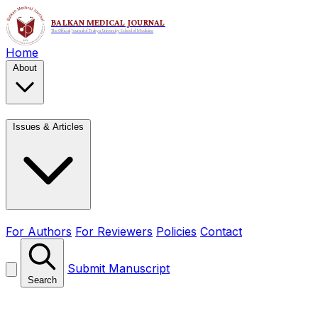
Home
About
Issues & Articles
For Authors
For Reviewers
Policies
Contact
Submit Manuscript
Search