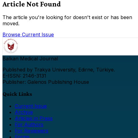
Article Not Found
The article you're looking for doesn't exist or has been
moved.
Browse Current Issue
Balkan Medical Journal
Published by Trakya University, Edirne, Türkiye.
E-ISSN: 2146-3131
Publisher: Galenos Publishing House
Quick Links
Current Issue
Archive
Articles in Press
For Authors
For Reviewers
Forms