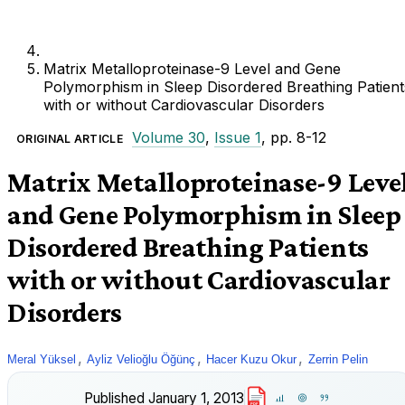
Matrix Metalloproteinase-9 Level and Gene
Polymorphism in Sleep Disordered Breathing Patient
with or without Cardiovascular Disorders
Volume 30
,
Issue 1
, pp. 8-12
ORIGINAL ARTICLE
Matrix Metalloproteinase-9 Leve
and Gene Polymorphism in Sleep
Disordered Breathing Patients
with or without Cardiovascular
Disorders
,
,
,
Meral Yüksel
Ayliz Velioğlu Öğünç
Hacer Kuzu Okur
Zerrin Pelin
Published
January 1, 2013
PDF