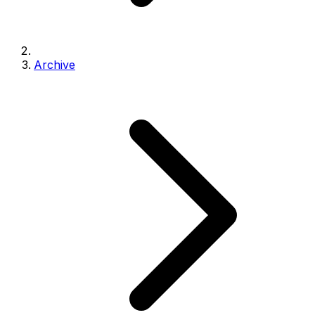
Archive