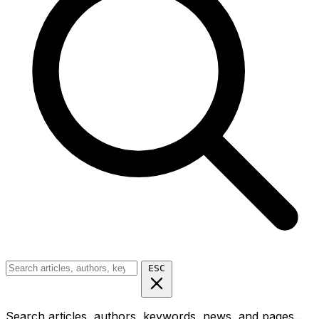
ESC
Search articles, authors, keywords, news, and pages...