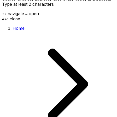
Type at least 2 characters
navigate
open
↑
↓
↵
close
esc
Home