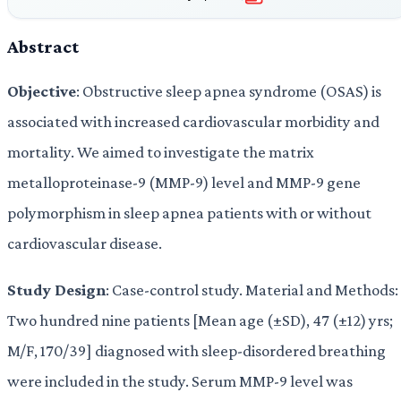
Abstract
Objective
: Obstructive sleep apnea syndrome (OSAS) is
associated with increased cardiovascular morbidity and
mortality. We aimed to investigate the matrix
metalloproteinase-9 (MMP-9) level and MMP-9 gene
polymorphism in sleep apnea patients with or without
cardiovascular disease.
Study Design
: Case-control study. Material and Methods:
Two hundred nine patients [Mean age (±SD), 47 (±12) yrs;
M/F, 170/39] diagnosed with sleep-disordered breathing
were included in the study. Serum MMP-9 level was