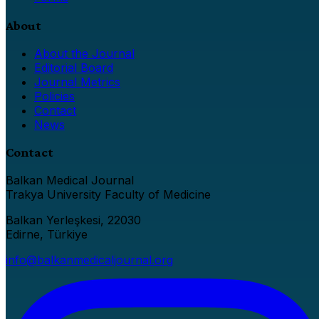
About
About the Journal
Editorial Board
Journal Metrics
Policies
Contact
News
Contact
Balkan Medical Journal
Trakya University Faculty of Medicine
Balkan Yerleşkesi, 22030
Edirne, Türkiye
info@balkanmedicaljournal.org