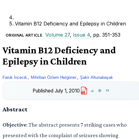
Vitamin B12 Deficiency and Epilepsy in Children
Volume 27
,
Issue 4
, pp. 351-353
ORIGINAL ARTICLE
Vitamin B12 Deficiency and
Epilepsy in Children
,
,
Faruk İncecik
Mihriban Özlem Hergüner
Şakir Altunabaşak
Published
July 1, 2010
PDF
Abstract
Objective
: The abstract presents 7 striking cases who
presented with the complaint of seizures showing