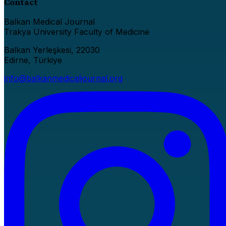
Contact
Balkan Medical Journal
Trakya University Faculty of Medicine
Balkan Yerleşkesi, 22030
Edirne, Türkiye
info@balkanmedicaljournal.org