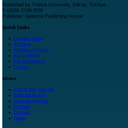
Published by Trakya University, Edirne, Türkiye.
E-ISSN: 2146-3131
Publisher: Galenos Publishing House
Quick Links
Current Issue
Archive
Articles in Press
For Authors
For Reviewers
Forms
About
About the Journal
Editorial Board
Journal Metrics
Policies
Contact
News