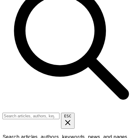
ESC
Search articles, authors, keywords, news, and pages...