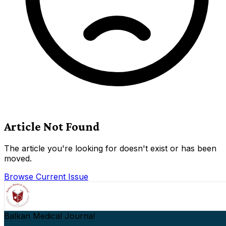
Article Not Found
The article you're looking for doesn't exist or has been
moved.
Browse Current Issue
Balkan Medical Journal