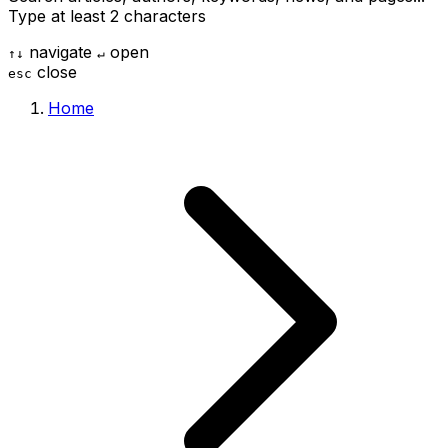
Type at least 2 characters
navigate
open
↑
↓
↵
close
esc
Home