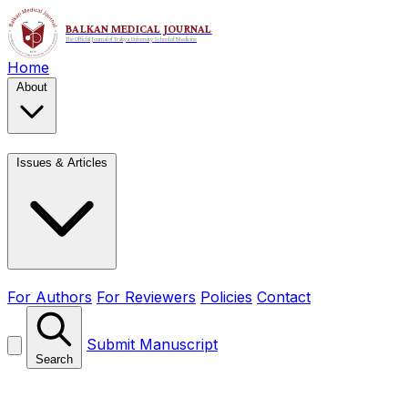
Home
About
Issues & Articles
For Authors
For Reviewers
Policies
Contact
Submit Manuscript
Search