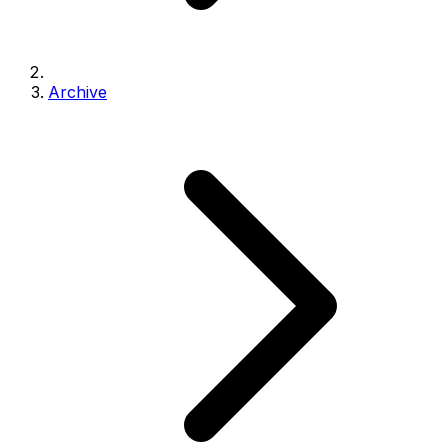
Archive