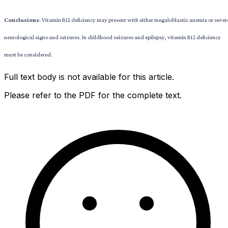
Conclusions
: Vitamin B12 deficiency may present with either megaloblastic anemia or sever
neurological signs and seizures. In childhood seizures and epilepsy, vitamin B12 deficiency
must be considered.
Full text body is not available for this article.
Please refer to the PDF for the complete text.