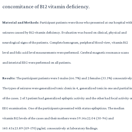
concomitance of B12 vitamin deficiency.
Material
and
Methods
: Participant patients were those who presented at our hospital wit
seizures caused by B12 vitamin deficiency. Evaluation was based on clinical, physical and
neurological signs of the patients. Complete hemogram, peripheral blood view, vitamin B12
level and folic acid level measurements were performed. Cerebral magnetic resonance scans
and interictal EEG were performed on all patients.
Results
: The participant patients were 5 males (66.7%) and 2 females (33.3%) consecutively
The types of seizures were generalized tonic clonic in 4, generalized tonic in one and partial in
of the cases. 2 of 3 patient had generalized epileptic activity and the other had focal activity o
EEG examination. One of the participants presented with status epilepticus. The median
vitamin B12 levels of the cases and their mothers were 59.14±22.04 (30-96) and
140.43±23.89 (119-170) pg/mL consecutively at laboratory findings.