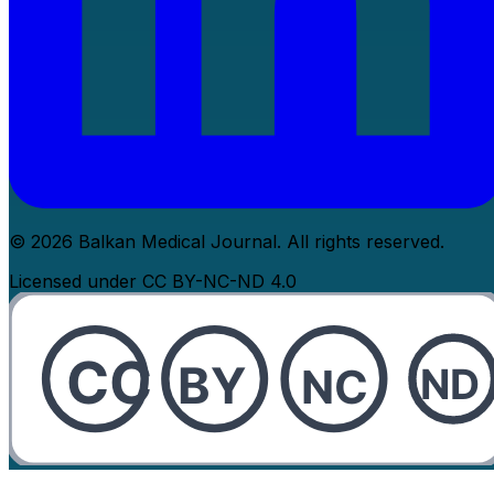
© 2026 Balkan Medical Journal. All rights reserved.
Licensed under CC BY-NC-ND 4.0