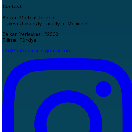
Contact
Balkan Medical Journal
Trakya University Faculty of Medicine
Balkan Yerleşkesi, 22030
Edirne, Türkiye
info@balkanmedicaljournal.org