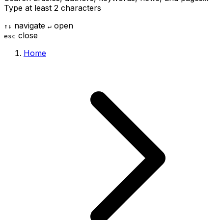
Type at least 2 characters
navigate
open
↑
↓
↵
close
esc
Home