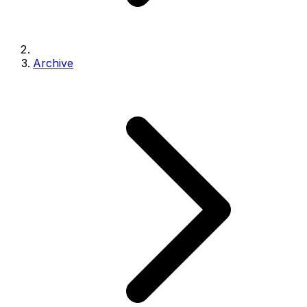
Archive