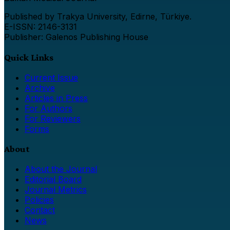
Published by Trakya University, Edirne, Türkiye.
E-ISSN: 2146-3131
Publisher: Galenos Publishing House
Quick Links
Current Issue
Archive
Articles in Press
For Authors
For Reviewers
Forms
About
About the Journal
Editorial Board
Journal Metrics
Policies
Contact
News