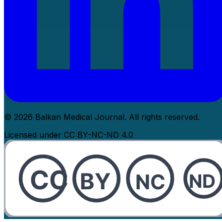
© 2026 Balkan Medical Journal. All rights reserved.
Licensed under CC BY-NC-ND 4.0