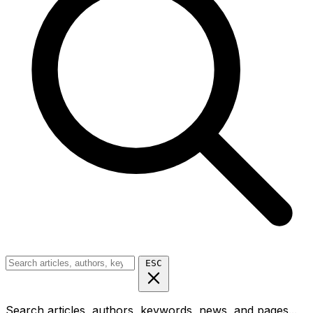
ESC
Search articles, authors, keywords, news, and pages...