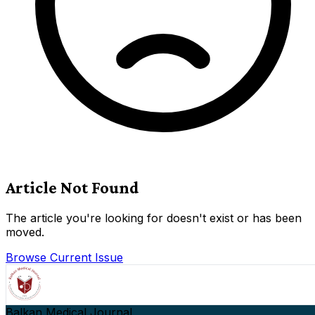
Article Not Found
The article you're looking for doesn't exist or has been
moved.
Browse Current Issue
Balkan Medical Journal