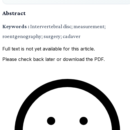
Abstract
Keywords :
Intervertebral disc; measurement;
roentgenography; surgery; cadaver
Full text is not yet available for this article.
Please check back later or download the PDF.