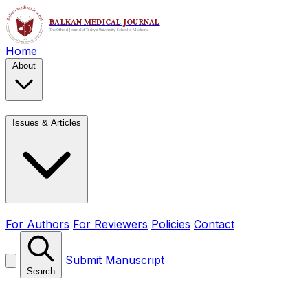
Home
About
Issues & Articles
For Authors
For Reviewers
Policies
Contact
Submit Manuscript
Search