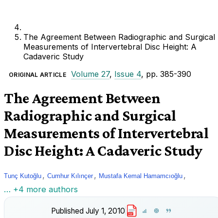
The Agreement Between Radiographic and Surgical
Measurements of Intervertebral Disc Height: A
Cadaveric Study
Volume 27
,
Issue 4
, pp. 385-390
ORIGINAL ARTICLE
The Agreement Between
Radiographic and Surgical
Measurements of Intervertebral
Disc Height: A Cadaveric Study
,
,
,
Tunç Kutoğlu
Cumhur Kılınçer
Mustafa Kemal Hamamcıoğlu
… +4 more authors
Published
July 1, 2010
PDF